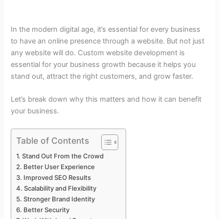
In the modern digital age, it’s essential for every business
to have an online presence through a website. But not just
any website will do. Custom website development is
essential for your business growth because it helps you
stand out, attract the right customers, and grow faster.
Let’s break down why this matters and how it can benefit
your business.
Table of Contents
Stand Out From the Crowd
Better User Experience
Improved SEO Results
Scalability and Flexibility
Stronger Brand Identity
Better Security