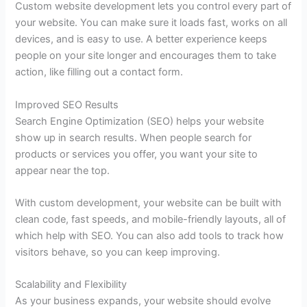
Custom website development lets you control every part of
your website. You can make sure it loads fast, works on all
devices, and is easy to use. A better experience keeps
people on your site longer and encourages them to take
action, like filling out a contact form.
Improved SEO Results
Search Engine Optimization (SEO) helps your website
show up in search results. When people search for
products or services you offer, you want your site to
appear near the top.
With custom development, your website can be built with
clean code, fast speeds, and mobile-friendly layouts, all of
which help with SEO. You can also add tools to track how
visitors behave, so you can keep improving.
Scalability and Flexibility
As your business expands, your website should evolve