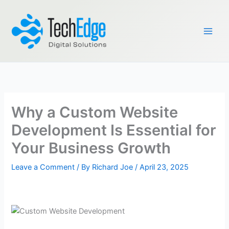
Skip
to
content
Why a Custom Website
Development Is Essential for
Your Business Growth
Leave a Comment
/ By
Richard Joe
/
April 23, 2025