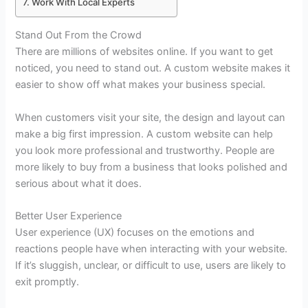
Work With Local Experts
Stand Out From the Crowd
There are millions of websites online. If you want to get
noticed, you need to stand out. A custom website makes it
easier to show off what makes your business special.
When customers visit your site, the design and layout can
make a big first impression. A custom website can help
you look more professional and trustworthy. People are
more likely to buy from a business that looks polished and
serious about what it does.
Better User Experience
User experience (UX) focuses on the emotions and
reactions people have when interacting with your website.
If it’s sluggish, unclear, or difficult to use, users are likely to
exit promptly.