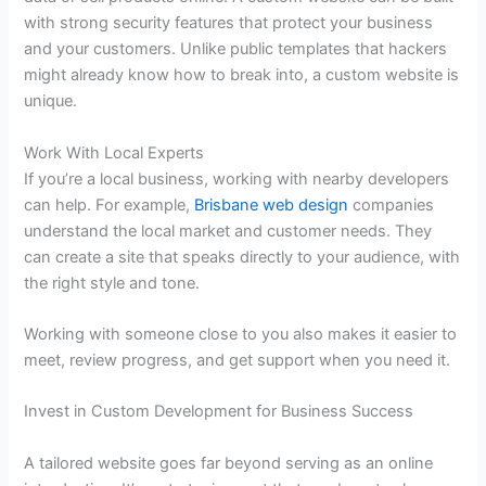
with strong security features that protect your business
and your customers. Unlike public templates that hackers
might already know how to break into, a custom website is
unique.
Work With Local Experts
If you’re a local business, working with nearby developers
can help. For example,
Brisbane web design
companies
understand the local market and customer needs. They
can create a site that speaks directly to your audience, with
the right style and tone.
Working with someone close to you also makes it easier to
meet, review progress, and get support when you need it.
Invest in Custom Development for Business Success
A tailored website goes far beyond serving as an online