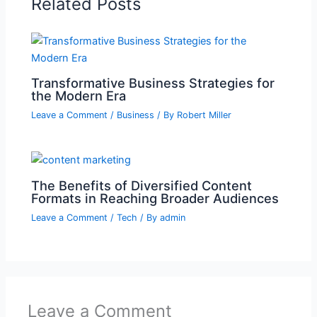
Related Posts
Transformative Business Strategies for
the Modern Era
Leave a Comment
/
Business
/ By
Robert Miller
The Benefits of Diversified Content
Formats in Reaching Broader Audiences
Leave a Comment
/
Tech
/ By
admin
Leave a Comment