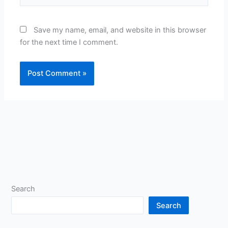
Save my name, email, and website in this browser
for the next time I comment.
Search
Search