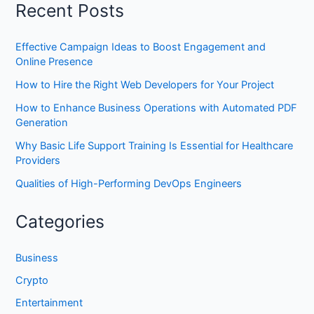
Recent Posts
Effective Campaign Ideas to Boost Engagement and
Online Presence
How to Hire the Right Web Developers for Your Project
How to Enhance Business Operations with Automated PDF
Generation
Why Basic Life Support Training Is Essential for Healthcare
Providers
Qualities of High-Performing DevOps Engineers
Categories
Business
Crypto
Entertainment