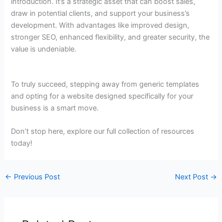
introduction. It’s a strategic asset that can boost sales,
draw in potential clients, and support your business’s
development. With advantages like improved design,
stronger SEO, enhanced flexibility, and greater security, the
value is undeniable.
To truly succeed, stepping away from generic templates
and opting for a website designed specifically for your
business is a smart move.
Don’t stop here, explore our full collection of resources
today!
←
Previous Post
Next Post
→