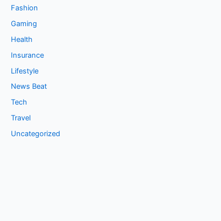
Fashion
Gaming
Health
Insurance
Lifestyle
News Beat
Tech
Travel
Uncategorized