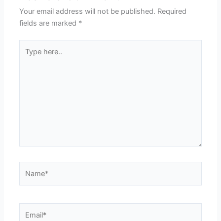
Your email address will not be published.
Required
fields are marked
*
Type
here..
Name*
Email*