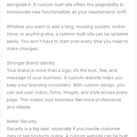
alongside it. A custom-built site offers the adaptability to
incorporate new functionalities as your requirements shift.
Whether you want to add a blog, booking system, online
store, or anything else, a custom-built site can be updated
easily. You won’t have to start over every time you need to
make changes.
Stronger Brand Identity
Your brand is more than a logo, it’s the look, feel, and
message of your business. A custom website helps you
keep your branding consistent. With custom design, you
can use your colors, fonts, images, and style across every
page. This makes your business feel more professional
and reliable.
Better Security
Security is a big deal, especially if you handle customer
data or sell products online. A custom website can be built