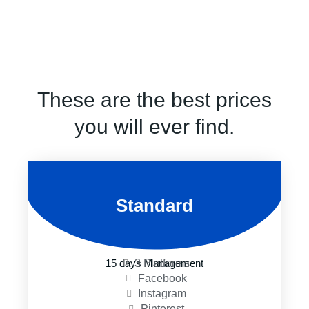
These are the best prices
you will ever find.
Standard
3 Platforms
15 days Management
Facebook
Instagram
Pinterest