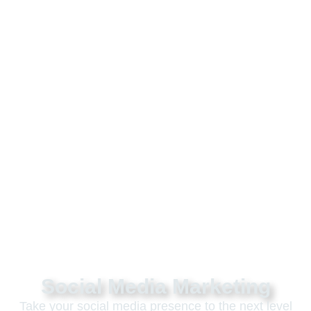
Social Media Marketing
Take your social media presence to the next level