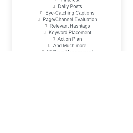
Daily Posts
Eye-Catching Captions
Page/Channel Evaluation
Relevant Hashtags
Keyword Placement
Action Plan
And Much more
15 Days Management
Standard