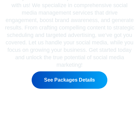
with us! We specialize in comprehensive social
media management services that drive
engagement, boost brand awareness, and generate
results. From crafting compelling content to strategic
scheduling and targeted advertising, we’ve got you
covered. Let us handle your social media, while you
focus on growing your business. Get started today
and unlock the true potential of social media
marketing!
See Packages Details