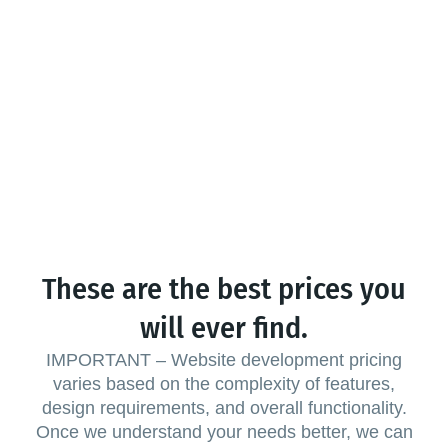
These are the best prices you
will ever find.
IMPORTANT – Website development pricing
varies based on the complexity of features,
design requirements, and overall functionality.
Once we understand your needs better, we can