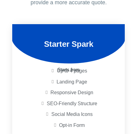
provide a more accurate quote.
Starter Spark
Starts from
Up to 4 pages
Landing Page
Responsive Design
SEO-Friendly Structure
Social Media Icons
Opt-in Form
Unlimited Revisions