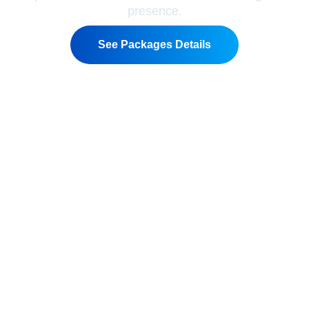
presence.
See Packages Details