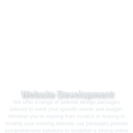
Website Development
We offer a range of website design packages
tailored to meet your specific needs and budget.
Whether you’re starting from scratch or looking to
revamp your existing website, our packages provide
comprehensive solutions to establish a strong online