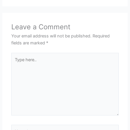
Leave a Comment
Your email address will not be published.
Required
fields are marked
*
Type
here..
Name*