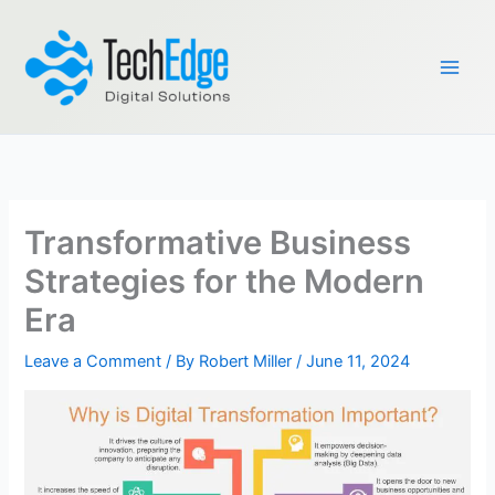
Skip
to
content
Transformative Business
Strategies for the Modern
Era
Leave a Comment
/ By
Robert Miller
/
June 11, 2024