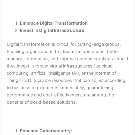
Embrace Digital Transformation
Invest in Digital Infrastructure:
Digital transformation is critical for cutting-edge groups.
Enabling organizations to streamline operations, better
manage information, and improve consumer ratings should
they invest in robust virtual infrastructures like cloud
computing, artificial intelligence (AI), or the Internet of
Things (IoT). Scalable resources that can adjust according
to business requirements immediately, guaranteeing
performance and cost-effectiveness, are among the
benefits of cloud-based solutions.
Enhance Cybersecurity: