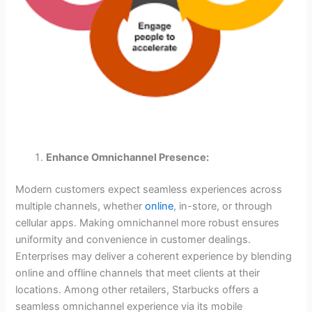
Enhance Omnichannel Presence:
Modern customers expect seamless experiences across
multiple channels, whether
online
, in-store, or through
cellular apps. Making omnichannel more robust ensures
uniformity and convenience in customer dealings.
Enterprises may deliver a coherent experience by blending
online and offline channels that meet clients at their
locations. Among other retailers, Starbucks offers a
seamless omnichannel experience via its mobile