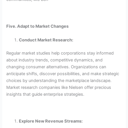
Five. Adapt to Market Changes
Conduct Market Research:
Regular market studies help corporations stay informed
about industry trends, competitive dynamics, and
changing consumer alternatives. Organizations can
anticipate shifts, discover possibilities, and make strategic
choices by understanding the marketplace landscape.
Market research companies like Nielsen offer precious
insights that guide enterprise strategies.
Explore New Revenue Streams: