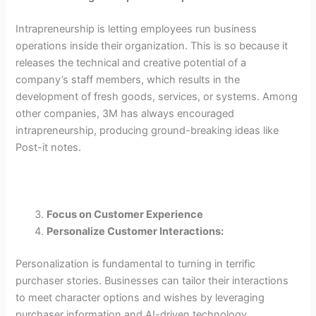
Intrapreneurship is letting employees run business
operations inside their organization. This is so because it
releases the technical and creative potential of a
company’s staff members, which results in the
development of fresh goods, services, or systems. Among
other companies, 3M has always encouraged
intrapreneurship, producing ground-breaking ideas like
Post-it notes.
Focus on Customer Experience
Personalize Customer Interactions:
Personalization is fundamental to turning in terrific
purchaser stories. Businesses can tailor their interactions
to meet character options and wishes by leveraging
purchaser information and AI-driven technology.