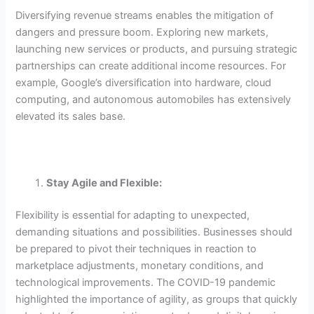
Diversifying revenue streams enables the mitigation of
dangers and pressure boom. Exploring new markets,
launching new services or products, and pursuing strategic
partnerships can create additional income resources. For
example, Google’s diversification into hardware, cloud
computing, and autonomous automobiles has extensively
elevated its sales base.
Stay Agile and Flexible:
Flexibility is essential for adapting to unexpected,
demanding situations and possibilities. Businesses should
be prepared to pivot their techniques in reaction to
marketplace adjustments, monetary conditions, and
technological improvements. The COVID-19 pandemic
highlighted the importance of agility, as groups that quickly