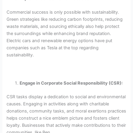
Commercial success is only possible with sustainability.
Green strategies like reducing carbon footprints, reducing
waste materials, and sourcing ethically also help protect
the surroundings while enhancing brand reputation.
Electric cars and renewable energy options have put
companies such as Tesla at the top regarding
sustainability.
Engage in Corporate Social Responsibility (CSR):
CSR tasks display a dedication to social and environmental
causes. Engaging in activities along with charitable
donations, community tasks, and moral exertions practices
helps construct a nice emblem picture and fosters client
loyalty. Businesses that actively make contributions to their
communities, like Ben