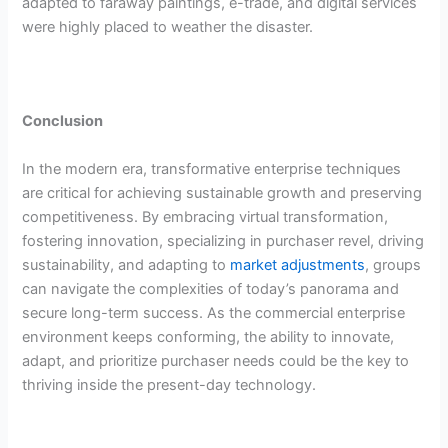
adapted to faraway paintings, e-trade, and digital services
were highly placed to weather the disaster.
Conclusion
In the modern era, transformative enterprise techniques
are critical for achieving sustainable growth and preserving
competitiveness. By embracing virtual transformation,
fostering innovation, specializing in purchaser revel, driving
sustainability, and adapting to
market adjustments
, groups
can navigate the complexities of today’s panorama and
secure long-term success. As the commercial enterprise
environment keeps conforming, the ability to innovate,
adapt, and prioritize purchaser needs could be the key to
thriving inside the present-day technology.