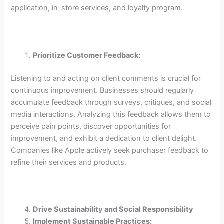
application, in-store services, and loyalty program.
Prioritize Customer Feedback:
Listening to and acting on client comments is crucial for
continuous improvement. Businesses should regularly
accumulate feedback through surveys, critiques, and social
media interactions. Analyzing this feedback allows them to
perceive pain points, discover opportunities for
improvement, and exhibit a dedication to client delight.
Companies like Apple actively seek purchaser feedback to
refine their services and products.
Drive Sustainability and Social Responsibility
Implement Sustainable Practices: