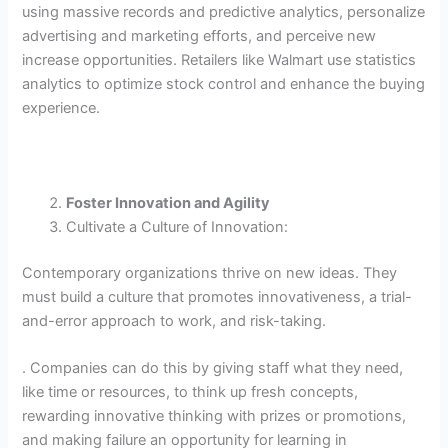
using massive records and predictive analytics, personalize
advertising and marketing efforts, and perceive new
increase opportunities. Retailers like Walmart use statistics
analytics to optimize stock control and enhance the buying
experience.
Foster Innovation and Agility
Cultivate a Culture of Innovation:
Contemporary organizations thrive on new ideas. They
must build a culture that promotes innovativeness, a trial-
and-error approach to work, and risk-taking.
. Companies can do this by giving staff what they need,
like time or resources, to think up fresh concepts,
rewarding innovative thinking with prizes or promotions,
and making failure an opportunity for learning in