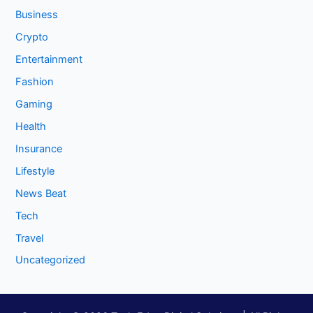
Business
Crypto
Entertainment
Fashion
Gaming
Health
Insurance
Lifestyle
News Beat
Tech
Travel
Uncategorized