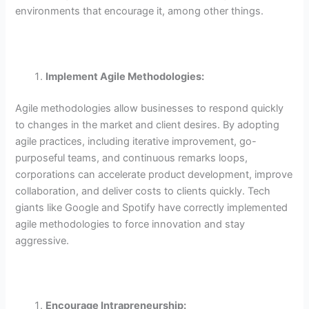
environments that encourage it, among other things.
Implement Agile Methodologies:
Agile methodologies allow businesses to respond quickly
to changes in the market and client desires. By adopting
agile practices, including iterative improvement, go-
purposeful teams, and continuous remarks loops,
corporations can accelerate product development, improve
collaboration, and deliver costs to clients quickly. Tech
giants like Google and Spotify have correctly implemented
agile methodologies to force innovation and stay
aggressive.
Encourage Intrapreneurship: