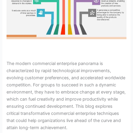
The modern commercial enterprise panorama is
characterized by rapid technological improvements,
evolving customer preferences, and accelerated worldwide
competition. For groups to succeed in such a dynamic
environment, they have to embrace change at every stage,
which can fuel creativity and improve productivity while
ensuring continued development. This blog explores
critical transformative commercial enterprise techniques
that could help organizations live ahead of the curve and
attain long-term achievement.