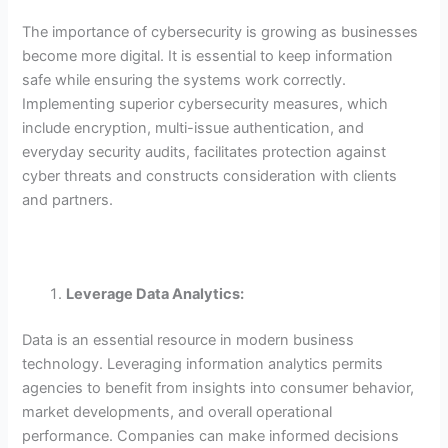
The importance of cybersecurity is growing as businesses
become more digital. It is essential to keep information
safe while ensuring the systems work correctly.
Implementing superior cybersecurity measures, which
include encryption, multi-issue authentication, and
everyday security audits, facilitates protection against
cyber threats and constructs consideration with clients
and partners.
Leverage Data Analytics:
Data is an essential resource in modern business
technology. Leveraging information analytics permits
agencies to benefit from insights into consumer behavior,
market developments, and overall operational
performance. Companies can make informed decisions