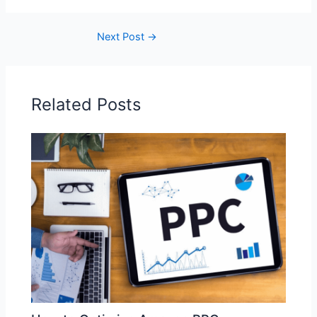
Next Post
→
Related Posts