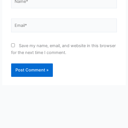
Email*
Save my name, email, and website in this browser
for the next time I comment.