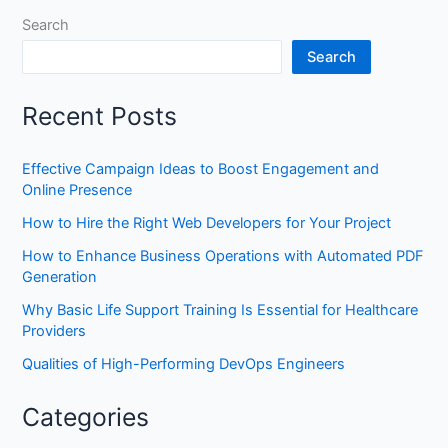
Search
Search
Recent Posts
Effective Campaign Ideas to Boost Engagement and
Online Presence
How to Hire the Right Web Developers for Your Project
How to Enhance Business Operations with Automated PDF
Generation
Why Basic Life Support Training Is Essential for Healthcare
Providers
Qualities of High-Performing DevOps Engineers
Categories