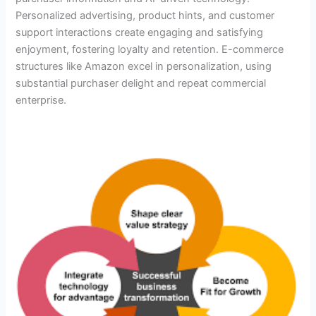
Personalized advertising, product hints, and customer
support interactions create engaging and satisfying
enjoyment, fostering loyalty and retention. E-commerce
structures like Amazon excel in personalization, using
substantial purchaser delight and repeat commercial
enterprise.