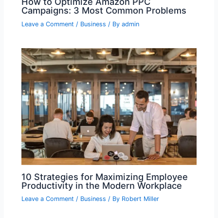
How to Optimize Amazon PPC
Campaigns: 3 Most Common Problems
Leave a Comment
/
Business
/ By
admin
10 Strategies for Maximizing Employee
Productivity in the Modern Workplace
Leave a Comment
/
Business
/ By
Robert Miller