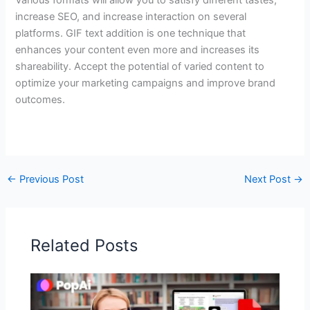
increase SEO, and increase interaction on several
platforms. GIF text addition is one technique that
enhances your content even more and increases its
shareability. Accept the potential of varied content to
optimize your marketing campaigns and improve brand
outcomes.
←
Previous Post
Next Post
→
Related Posts