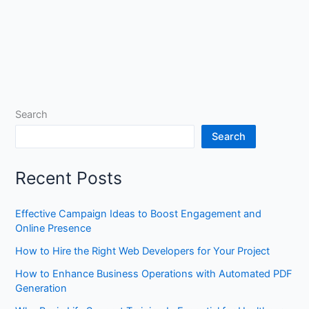
Search
Search
Recent Posts
Effective Campaign Ideas to Boost Engagement and
Online Presence
How to Hire the Right Web Developers for Your Project
How to Enhance Business Operations with Automated PDF
Generation