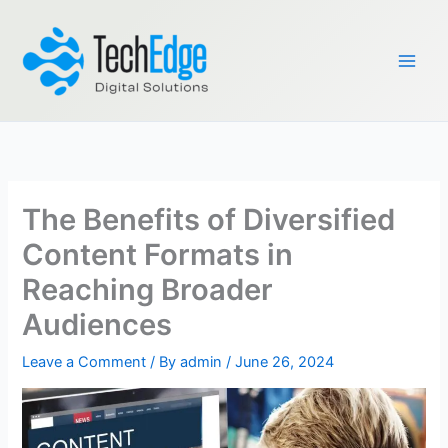
Skip
to
content
The Benefits of Diversified
Content Formats in
Reaching Broader
Audiences
Leave a Comment
/ By
admin
/
June 26, 2024