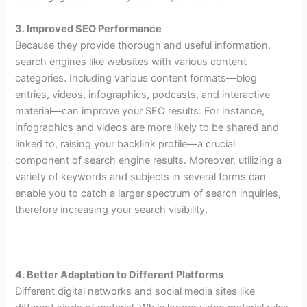
3. Improved SEO Performance
Because they provide thorough and useful information,
search engines like websites with various content
categories. Including various content formats—blog
entries, videos, infographics, podcasts, and interactive
material—can improve your SEO results. For instance,
infographics and videos are more likely to be shared and
linked to, raising your backlink profile—a crucial
component of search engine results. Moreover, utilizing a
variety of keywords and subjects in several forms can
enable you to catch a larger spectrum of search inquiries,
therefore increasing your search visibility.
4. Better Adaptation to Different Platforms
Different digital networks and social media sites like