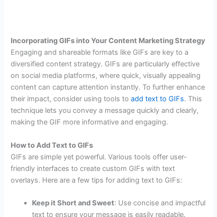
Incorporating GIFs into Your Content Marketing Strategy
Engaging and shareable formats like GIFs are key to a
diversified content strategy. GIFs are particularly effective
on social media platforms, where quick, visually appealing
content can capture attention instantly. To further enhance
their impact, consider using tools to
add text to GIFs
. This
technique lets you convey a message quickly and clearly,
making the GIF more informative and engaging.
How to Add Text to GIFs
GIFs are simple yet powerful. Various tools offer user-
friendly interfaces to create custom GIFs with text
overlays. Here are a few tips for adding text to GIFs:
Keep it Short and Sweet
: Use concise and impactful
text to ensure your message is easily readable.