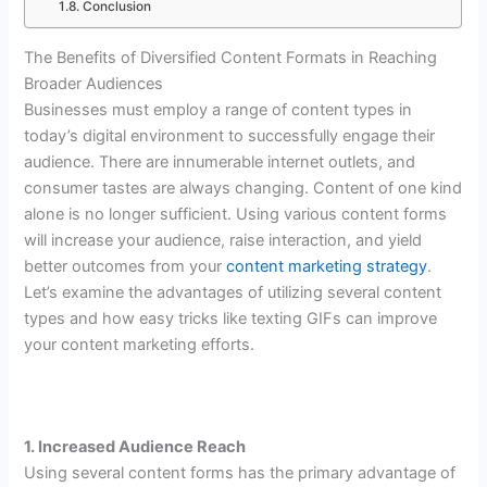
Conclusion
The Benefits of Diversified Content Formats in Reaching
Broader Audiences
Businesses must employ a range of content types in
today’s digital environment to successfully engage their
audience. There are innumerable internet outlets, and
consumer tastes are always changing. Content of one kind
alone is no longer sufficient. Using various content forms
will increase your audience, raise interaction, and yield
better outcomes from your
content marketing strategy
.
Let’s examine the advantages of utilizing several content
types and how easy tricks like texting GIFs can improve
your content marketing efforts.
1. Increased Audience Reach
Using several content forms has the primary advantage of