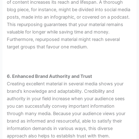
of content increases its reach and lifespan. A thorough
blog piece, for instance, might be divided into social media
posts, made into an infographic, or covered on a podcast.
This repurposing guarantees that your material remains
valuable for longer while saving time and money.
Furthermore, repurposed material might reach several
target groups that favour one medium.
6. Enhanced Brand Authority and Trust
Creating excellent material in several media shows your
brand’s knowledge and adaptability. Credibility and
authority in your field increase when your audience sees
you can successfully convey important information
through many media. Because your audience views your
brand as informed and resourceful, able to satisfy their
information demands in various ways, this diverse
approach also helps to establish trust with them.