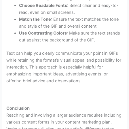
Choose Readable Fonts
: Select clear and easy-to-
read, even on small screens.
Match the Tone
: Ensure the text matches the tone
and style of the GIF and overall content.
Use Contrasting Colors
: Make sure the text stands
out against the background of the GIF.
Text can help you clearly communicate your point in GIFs
while retaining the format’s visual appeal and possibility for
interaction. This approach is especially helpful for
emphasizing important ideas, advertising events, or
offering brief advice and observations.
Conclusion
Reaching and involving a larger audience requires including
various content forms in your content marketing plan.
Various formats will allow you to satisfy different tastes,