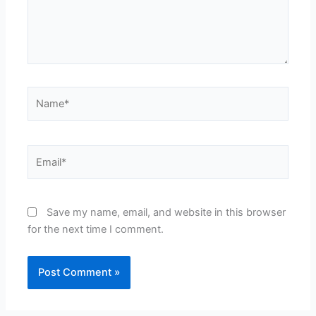
Name*
Email*
Save my name, email, and website in this browser
for the next time I comment.