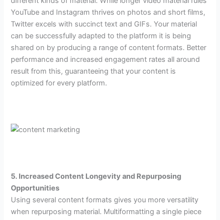
different kinds of material. While longer video material rules
YouTube and Instagram thrives on photos and short films,
Twitter excels with succinct text and GIFs. Your material
can be successfully adapted to the platform it is being
shared on by producing a range of content formats. Better
performance and increased engagement rates all around
result from this, guaranteeing that your content is
optimized for every platform.
5. Increased Content Longevity and Repurposing
Opportunities
Using several content formats gives you more versatility
when repurposing material. Multiformatting a single piece