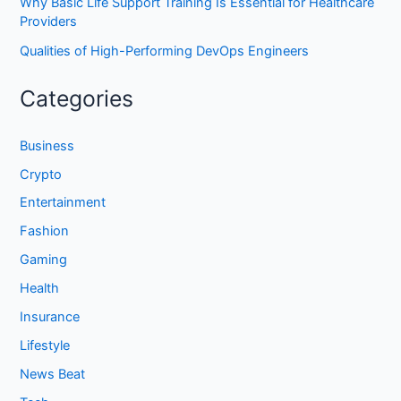
Why Basic Life Support Training Is Essential for Healthcare
Providers
Qualities of High-Performing DevOps Engineers
Categories
Business
Crypto
Entertainment
Fashion
Gaming
Health
Insurance
Lifestyle
News Beat