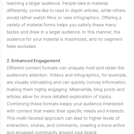
reaching a larger audience. People take in material
differently; some like to read in-depth articles, while others
would rather watch films or view infographics. Offering a
variety of material forms helps you satisfy these many
tastes and draw in a larger audience. In this manner, the
audience for your material is maximized, and no segment
feels excluded.
2. Enhanced Engagement
Different content formats can uniquely hold and retain the
audience’s attention. Videos and infographics, for example,
are visually stimulating and can quickly convey information,
making them highly engaging. Meanwhile, blog posts and
articles allow for more detailed exploration of topics.
Combining these formats keeps your audience interested
with content that meets their specific needs and interests.
This multi-faceted approach can lead to higher levels of
interaction, shares, and comments, creating a more active
and engaged community around your brand.