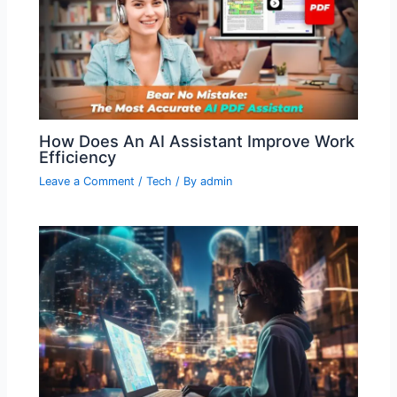
How Does An AI Assistant Improve Work
Efficiency
Leave a Comment
/
Tech
/ By
admin