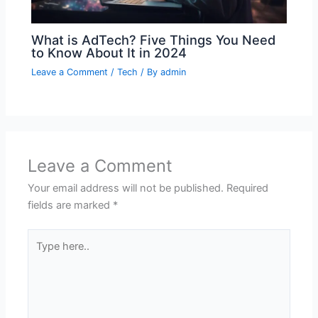
What is AdTech? Five Things You Need
to Know About It in 2024
Leave a Comment
/
Tech
/ By
admin
Leave a Comment
Your email address will not be published.
Required
fields are marked
*
Type
here..