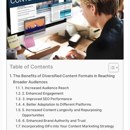
Table of Contents
The Benefits of Diversified Content Formats in Reaching
Broader Audiences
1. Increased Audience Reach
2. Enhanced Engagement
3. Improved SEO Performance
4. Better Adaptation to Different Platforms
5. Increased Content Longevity and Repurposing
Opportunities
6. Enhanced Brand Authority and Trust
Incorporating GIFs into Your Content Marketing Strategy