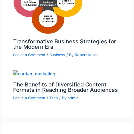
Transformative Business Strategies for
the Modern Era
Leave a Comment
/
Business
/ By
Robert Miller
The Benefits of Diversified Content
Formats in Reaching Broader Audiences
Leave a Comment
/
Tech
/ By
admin