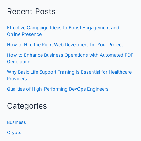
Recent Posts
Effective Campaign Ideas to Boost Engagement and
Online Presence
How to Hire the Right Web Developers for Your Project
How to Enhance Business Operations with Automated PDF
Generation
Why Basic Life Support Training Is Essential for Healthcare
Providers
Qualities of High-Performing DevOps Engineers
Categories
Business
Crypto