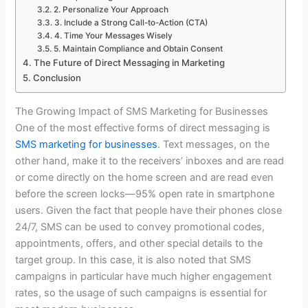
2. Personalize Your Approach
3. Include a Strong Call-to-Action (CTA)
4. Time Your Messages Wisely
5. Maintain Compliance and Obtain Consent
The Future of Direct Messaging in Marketing
Conclusion
The Growing Impact of SMS Marketing for Businesses
One of the most effective forms of direct messaging is
SMS marketing for businesses
. Text messages, on the
other hand, make it to the receivers’ inboxes and are read
or come directly on the home screen and are read even
before the screen locks—95% open rate in smartphone
users. Given the fact that people have their phones close
24/7, SMS can be used to convey promotional codes,
appointments, offers, and other special details to the
target group. In this case, it is also noted that SMS
campaigns in particular have much higher engagement
rates, so the usage of such campaigns is essential for