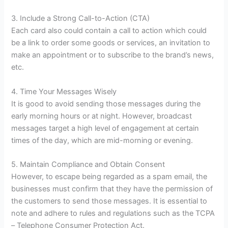
3. Include a Strong Call-to-Action (CTA)
Each card also could contain a call to action which could
be a link to order some goods or services, an invitation to
make an appointment or to subscribe to the brand’s news,
etc.
4. Time Your Messages Wisely
It is good to avoid sending those messages during the
early morning hours or at night. However, broadcast
messages target a high level of engagement at certain
times of the day, which are mid-morning or evening.
5. Maintain Compliance and Obtain Consent
However, to escape being regarded as a spam email, the
businesses must confirm that they have the permission of
the customers to send those messages. It is essential to
note and adhere to rules and regulations such as the TCPA
– Telephone Consumer Protection Act.