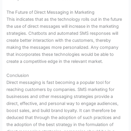
The Future of Direct Messaging in Marketing
This indicates that as the technology rolls out in the future
the use of direct messages will increase in the marketing
strategies. Chatbots and automated SMS responses will
create better interaction with the customers, thereby
making the messages more personalized. Any company
that incorporates these technologies would be able to
create a competitive edge in the relevant market.
Conclusion
Direct messaging is fast becoming a popular tool for
reaching customers by companies. SMS marketing for
businesses and other messaging strategies provide a
direct, effective, and personal way to engage audiences,
boost sales, and build brand loyalty. It can therefore be
deduced that through the adoption of such practices and
the adoption of the best strategy in the formulation of