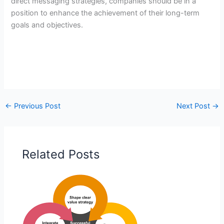
direct messaging strategies, companies should be in a
position to enhance the achievement of their long-term
goals and objectives.
←
Previous Post
Next Post
→
Related Posts