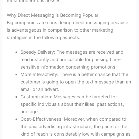
most modern businesses.
Why Direct Messaging is Becoming Popular
Big companies are considering direct messaging because it
is advantageous in comparison to other marketing
strategies in the following aspects:
Speedy Delivery: The messages are received and
read instantly and are suitable for passing time-
sensitive information concerning promotions.
More Interactivity: There is a better chance that the
customer is going to open the text message than an
email or an advert.
Customization: Messages can be targeted for
specific individuals about their likes, past actions,
and age.
Cost-Effectiveness: Moreover, when compared to
the paid advertising infrastructure, the price for the
kind of reach is considerably low with campaigns as