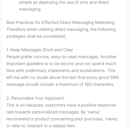
simple as deploying the use of sms and direct
messaging.
Best Practices for Effective Direct Messaging Marketing
Therefore when utilizing direct messaging, the following
strategies shall be considered;
1. Keep Messages Short and Clear
People prefer concise, easy-to-read messages. Another
important guideline is to be laconic and not spend much
time with preliminary statements and explanations. This
left me with no doubt about the fact that every good SMS
message should contain a maximum of 160 characters.
2. Personalize Your Approach
This is so because; customers have a positive response
rate towards personalized messages. By ‘name,’
recommend a product concerning prior purchase, ‘name,’
or refer to ‘interest’ in a related item.