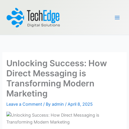
Skip
to
content
Unlocking Success: How
Direct Messaging is
Transforming Modern
Marketing
Leave a Comment
/ By
admin
/
April 8, 2025