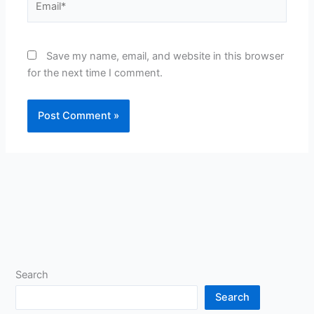
Save my name, email, and website in this browser
for the next time I comment.
Search
Search