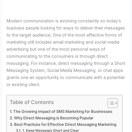
Modern communication is evolving constantly so today’s
business people looking for ways to deliver their messages
to the target audience. One of the most effective forms of
marketing still includes email marketing and social media
advertising but one of the most personal ways of
communicating to the consumers is through direct
messaging. For instance, direct messaging through a Short
Messaging System, Social Media Messaging, or chat apps
grants one an opportunity to communicate with a potential
or existing client.
Table of Contents
The Growing Impact of SMS Marketing for Businesses
Why Direct Messaging is Becoming Popular
Best Practices for Effective Direct Messaging Marketing
1. Keep Messages Short and Clear