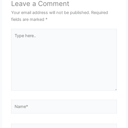
Leave a Comment
Your email address will not be published.
Required
fields are marked
*
Type
here..
Name*
Email*