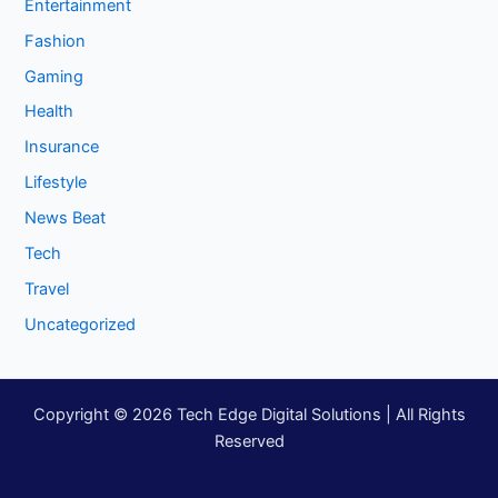
Entertainment
Fashion
Gaming
Health
Insurance
Lifestyle
News Beat
Tech
Travel
Uncategorized
Copyright © 2026 Tech Edge Digital Solutions | All Rights
Reserved