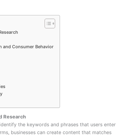
Research
h and Consumer Behavior
ies
ny
d Research
identify the keywords and phrases that users enter
erms, businesses can create content that matches