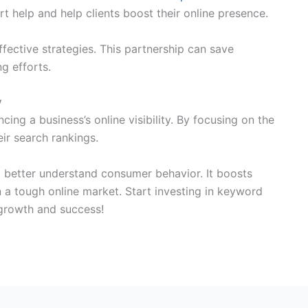
rt help and help clients boost their online presence.
ective strategies. This partnership can save
g efforts.
y
cing a business’s online visibility. By focusing on the
ir search rankings.
 better understand consumer behavior. It boosts
 a tough online market. Start investing in keyword
 growth and success!