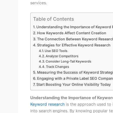
services.
Table of Contents
Understanding the Importance of Keyword 
How Keywords Affect Content Creation
The Connection Between Keyword Researc
Strategies for Effective Keyword Research
Use SEO Tools
Analyze Competitors
Consider Long-Tail Keywords
Track Changes
Measuring the Success of Keyword Strateg
Engaging with a Private Label SEO Compa
Start Boosting Your Online Visibility Today
Understanding the Importance of Keywor
Keyword research
is the approach used to 
into search engines. By knowing popular t