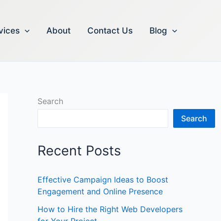
vices
About
Contact Us
Blog
Search
Search
Recent Posts
Effective Campaign Ideas to Boost
Engagement and Online Presence
How to Hire the Right Web Developers