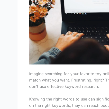
Imagine searching for your favorite toy onl
match what you want. Frustrating, right?
don’t use effective keyword research.
Knowing the right words to use can signific
on the right keywords, they can reach peop