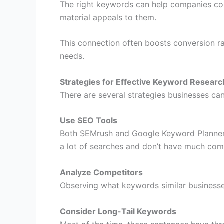
The right keywords can help companies conn
material appeals to them.
This connection often boosts conversion ra
needs.
Strategies for Effective Keyword Researc
There are several strategies businesses ca
Use SEO Tools
Both SEMrush and Google Keyword Planner 
a lot of searches and don’t have much comp
Analyze Competitors
Observing what keywords similar businesses
Consider Long-Tail Keywords