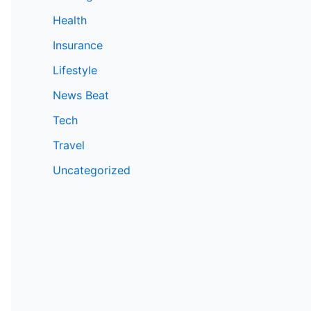
Health
Insurance
Lifestyle
News Beat
Tech
Travel
Uncategorized