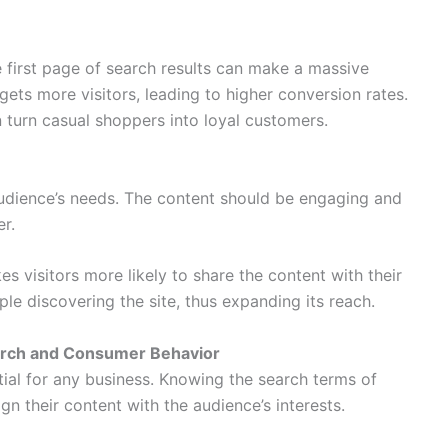
 first page of search results can make a massive
gets more visitors, leading to higher conversion rates.
 turn casual shoppers into loyal customers.
audience’s needs. The content should be engaging and
er.
es visitors more likely to share the content with their
le discovering the site, thus expanding its reach.
rch and Consumer Behavior
ial for any business. Knowing the search terms of
gn their content with the audience’s interests.