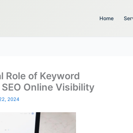
Home
Ser
al Role of Keyword
SEO Online Visibility
22, 2024