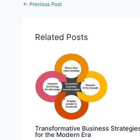
←
Previous Post
Related Posts
Transformative Business Strategie
for the Modern Era