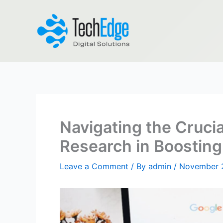
Skip
to
content
Navigating the Cruci
Research in Boosting 
Leave a Comment
/ By
admin
/
November 