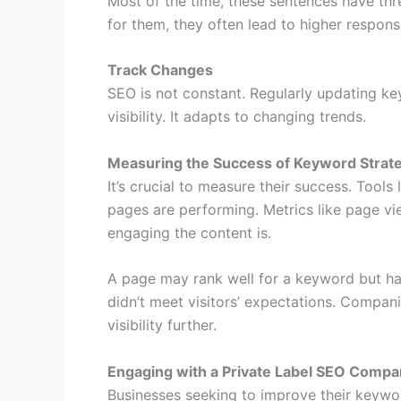
Most of the time, these sentences have th
for them, they often lead to higher response
Track Changes
SEO is not constant. Regularly updating ke
visibility. It adapts to changing trends.
Measuring the Success of Keyword Strat
It’s crucial to measure their success. Tools
pages are performing. Metrics like page v
engaging the content is.
A page may rank well for a keyword but ha
didn’t meet visitors’ expectations. Compani
visibility further.
Engaging with a Private Label SEO Comp
Businesses seeking to improve their keywo