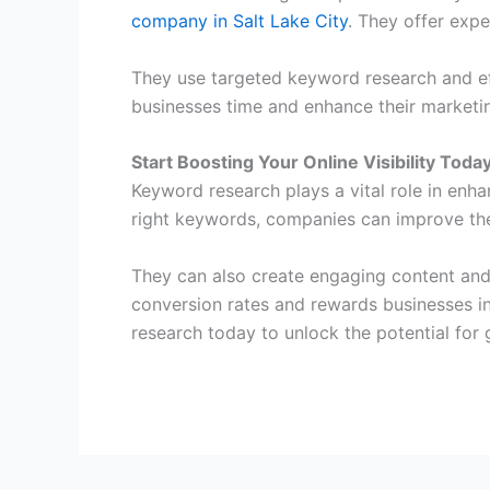
company in Salt Lake City
. They offer expe
They use targeted keyword research and eff
businesses time and enhance their marketin
Start Boosting Your Online Visibility Toda
Keyword research plays a vital role in enhan
right keywords, companies can improve the
They can also create engaging content and
conversion rates and rewards businesses in
research today to unlock the potential for