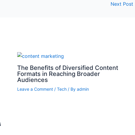
Next Post
The Benefits of Diversified Content
Formats in Reaching Broader
Audiences
Leave a Comment
/
Tech
/ By
admin
s