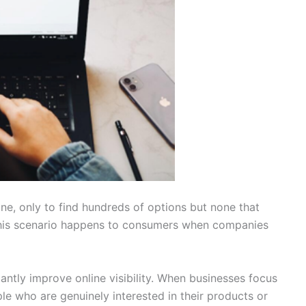
ine, only to find hundreds of options but none that
 This scenario happens to consumers when companies
antly improve online visibility. When businesses focus
le who are genuinely interested in their products or