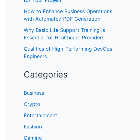
for Your Project
How to Enhance Business Operations
with Automated PDF Generation
Why Basic Life Support Training Is
Essential for Healthcare Providers
Qualities of High-Performing DevOps
Engineers
Categories
Business
Crypto
Entertainment
Fashion
Gaming