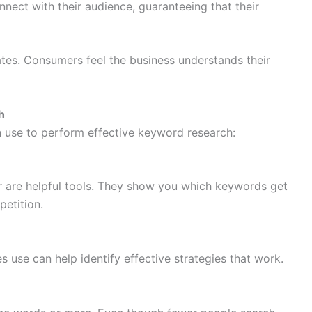
ect with their audience, guaranteeing that their
tes. Consumers feel the business understands their
h
n use to perform effective keyword research:
are helpful tools. They show you which keywords get
etition.
 use can help identify effective strategies that work.