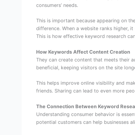
consumers’ needs.
This is important because appearing on the
difference. When a website ranks higher, it 
This is how effective keyword research can
How Keywords Affect Content Creation
They can create content that meets their 
beneficial, keeping visitors on the site long
This helps improve online visibility and mak
friends. Sharing can lead to even more peop
The Connection Between Keyword Resea
Understanding consumer behavior is essent
potential customers can help businesses ali