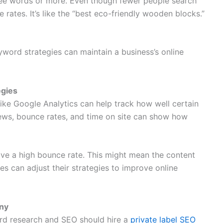
ree words or more. Even though fewer people search
 rates. It’s like the “best eco-friendly wooden blocks.”
yword strategies can maintain a business’s online
egies
 like Google Analytics can help track how well certain
iews, bounce rates, and time on site can show how
ve a high bounce rate. This might mean the content
es can adjust their strategies to improve online
any
rd research and SEO should hire a
private label SEO