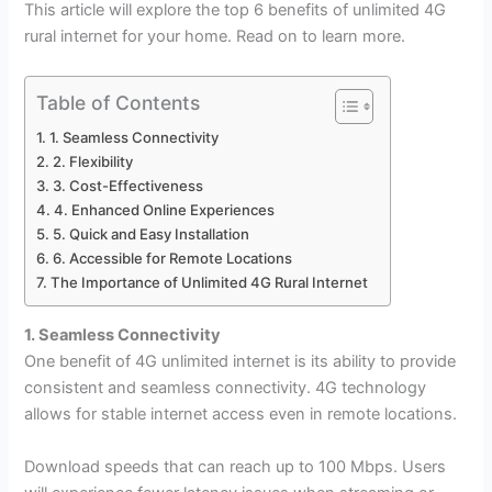
This article will explore the top 6 benefits of unlimited 4G
rural internet for your home. Read on to learn more.
Table of Contents
1. Seamless Connectivity
2. Flexibility
3. Cost-Effectiveness
4. Enhanced Online Experiences
5. Quick and Easy Installation
6. Accessible for Remote Locations
The Importance of Unlimited 4G Rural Internet
1. Seamless Connectivity
One benefit of 4G unlimited internet is its ability to provide
consistent and seamless connectivity. 4G technology
allows for stable internet access even in remote locations.
Download speeds that can reach up to 100 Mbps. Users