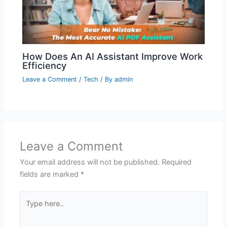
How Does An AI Assistant Improve Work
Efficiency
Leave a Comment
/
Tech
/ By
admin
Leave a Comment
Your email address will not be published.
Required
fields are marked
*
Type
here..