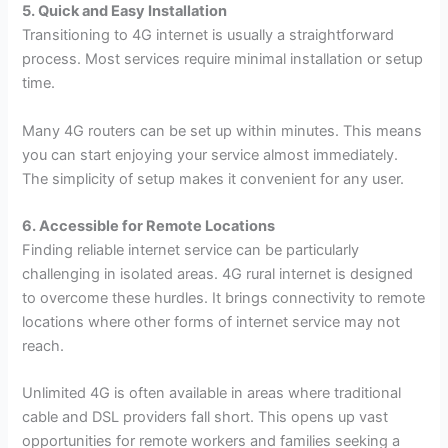
5. Quick and Easy Installation
Transitioning to 4G internet is usually a straightforward
process. Most services require minimal installation or setup
time.
Many 4G routers can be set up within minutes. This means
you can start enjoying your service almost immediately.
The simplicity of setup makes it convenient for any user.
6. Accessible for Remote Locations
Finding reliable internet service can be particularly
challenging in isolated areas. 4G rural internet is designed
to overcome these hurdles. It brings connectivity to remote
locations where other forms of internet service may not
reach.
Unlimited 4G is often available in areas where traditional
cable and DSL providers fall short. This opens up vast
opportunities for remote workers and families seeking a