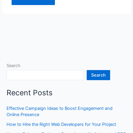
Search
Search
Recent Posts
Effective Campaign Ideas to Boost Engagement and
Online Presence
How to Hire the Right Web Developers for Your Project