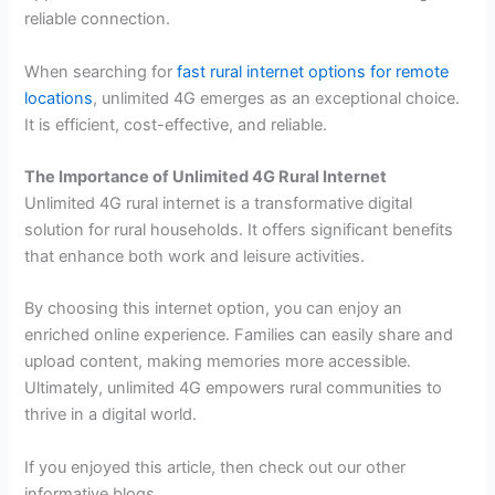
reliable connection.
When searching for
fast rural internet options for remote
locations
, unlimited 4G emerges as an exceptional choice.
It is efficient, cost-effective, and reliable.
The Importance of Unlimited 4G Rural Internet
Unlimited 4G rural internet is a transformative digital
solution for rural households. It offers significant benefits
that enhance both work and leisure activities.
By choosing this internet option, you can enjoy an
enriched online experience. Families can easily share and
upload content, making memories more accessible.
Ultimately, unlimited 4G empowers rural communities to
thrive in a digital world.
If you enjoyed this article, then check out our other
informative blogs.