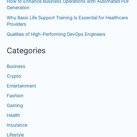
How to Enhance Business Operations with Automated PDF
Generation
Why Basic Life Support Training Is Essential for Healthcare
Providers
Qualities of High-Performing DevOps Engineers
Categories
Business
Crypto
Entertainment
Fashion
Gaming
Health
Insurance
Lifestyle