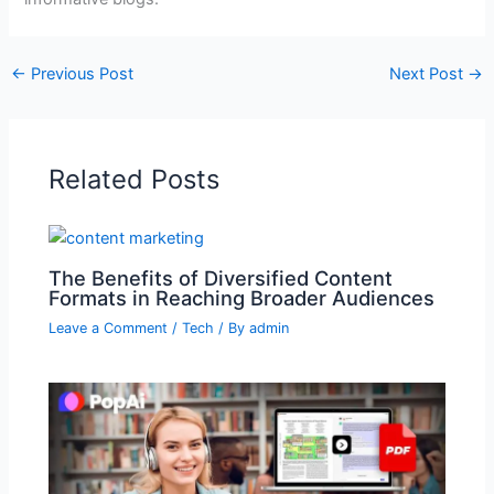
←
Previous Post
Next Post
→
Related Posts
The Benefits of Diversified Content
Formats in Reaching Broader Audiences
Leave a Comment
/
Tech
/ By
admin