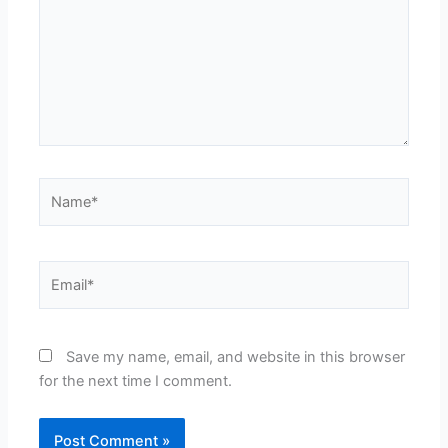
Name*
Email*
Save my name, email, and website in this browser
for the next time I comment.