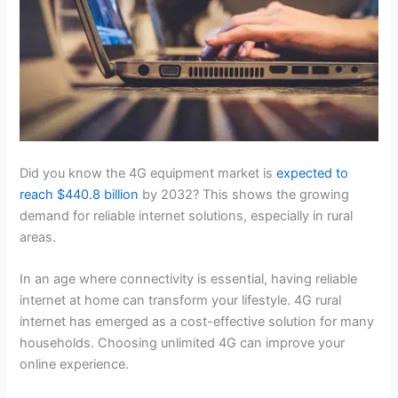
Did you know the 4G equipment market is
expected to
reach $440.8 billion
by 2032? This shows the growing
demand for reliable internet solutions, especially in rural
areas.
In an age where connectivity is essential, having reliable
internet at home can transform your lifestyle. 4G rural
internet has emerged as a cost-effective solution for many
households. Choosing unlimited 4G can improve your
online experience.