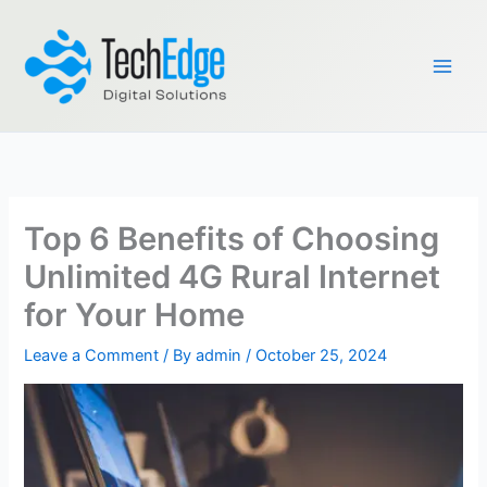
Skip
to
content
Top 6 Benefits of Choosing
Unlimited 4G Rural Internet
for Your Home
Leave a Comment
/ By
admin
/
October 25, 2024