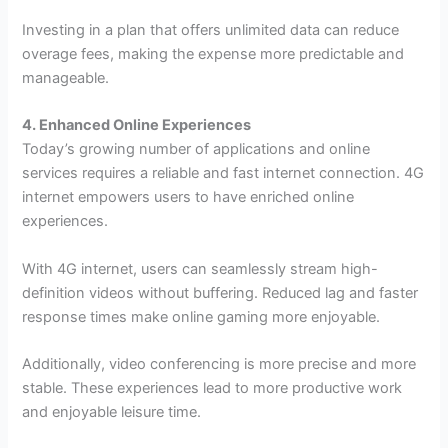
Investing in a plan that offers unlimited data can reduce
overage fees, making the expense more predictable and
manageable.
4. Enhanced Online Experiences
Today’s growing number of applications and online
services requires a reliable and fast internet connection. 4G
internet empowers users to have enriched online
experiences.
With 4G internet, users can seamlessly stream high-
definition videos without buffering. Reduced lag and faster
response times make online gaming more enjoyable.
Additionally, video conferencing is more precise and more
stable. These experiences lead to more productive work
and enjoyable leisure time.