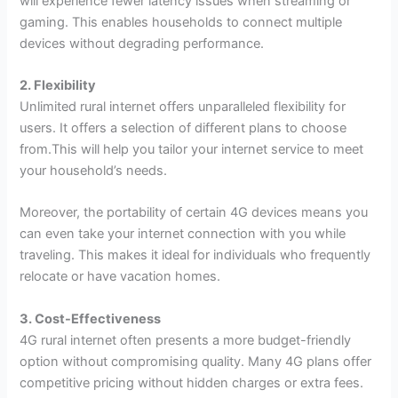
will experience fewer latency issues when streaming or
gaming. This enables households to connect multiple
devices without degrading performance.
2. Flexibility
Unlimited rural internet offers unparalleled flexibility for
users. It offers a selection of different plans to choose
from.This will help you tailor your internet service to meet
your household’s needs.
Moreover, the portability of certain 4G devices means you
can even take your internet connection with you while
traveling. This makes it ideal for individuals who frequently
relocate or have vacation homes.
3. Cost-Effectiveness
4G rural internet often presents a more budget-friendly
option without compromising quality. Many 4G plans offer
competitive pricing without hidden charges or extra fees.