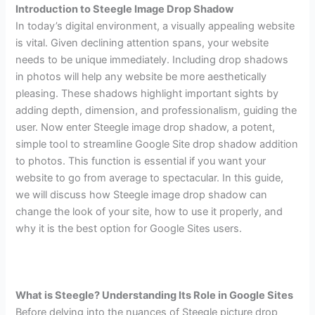
Introduction to Steegle Image Drop Shadow
In today’s digital environment, a visually appealing website
is vital. Given declining attention spans, your website
needs to be unique immediately. Including drop shadows
in photos will help any website be more aesthetically
pleasing. These shadows highlight important sights by
adding depth, dimension, and professionalism, guiding the
user.
Now enter Steegle image drop shadow, a potent,
simple tool to streamline Google Site drop shadow addition
to photos. This function is essential if you want your
website to go from average to spectacular. In this guide,
we will discuss how Steegle image drop shadow can
change the look of your site, how to use it properly, and
why it is the best option for Google Sites users.
What is Steegle? Understanding Its Role in Google Sites
Before delving into the nuances of Steegle picture drop