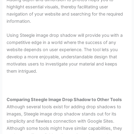
highlight essential visuals, thereby facilitating user
navigation of your website and searching for the required
information.
Using Steegle image drop shadow will provide you with a
competitive edge in a world where the success of any
website depends on user experience. The tool lets you
develop a more enjoyable, understandable design that
motivates users to investigate your material and keeps
them intrigued.
Comparing Steegle Image Drop Shadow to Other Tools
Although several tools exist for adding drop shadows to
images, Steegle image drop shadow stands out for its
simplicity and flawless connection with Google Sites.
Although some tools might have similar capabilities, they