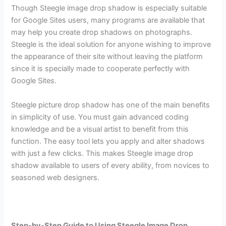
Though Steegle image drop shadow is especially suitable
for Google Sites users, many programs are available that
may help you create drop shadows on photographs.
Steegle is the ideal solution for anyone wishing to improve
the appearance of their site without leaving the platform
since it is specially made to cooperate perfectly with
Google Sites.
Steegle picture drop shadow has one of the main benefits
in simplicity of use. You must gain advanced coding
knowledge and be a visual artist to benefit from this
function. The easy tool lets you apply and alter shadows
with just a few clicks. This makes Steegle image drop
shadow available to users of every ability, from novices to
seasoned web designers.
Step-by-Step Guide to Using Steegle Image Drop