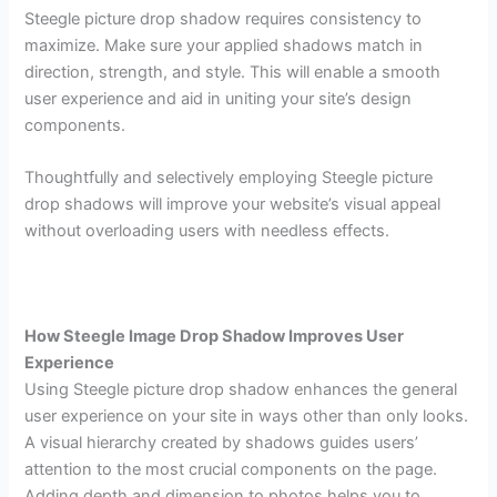
Steegle picture drop shadow requires consistency to
maximize. Make sure your applied shadows match in
direction, strength, and style. This will enable a smooth
user experience and aid in uniting your site’s design
components.
Thoughtfully and selectively employing Steegle picture
drop shadows will improve your website’s visual appeal
without overloading users with needless effects.
How Steegle Image Drop Shadow Improves User
Experience
Using Steegle picture drop shadow enhances the general
user experience on your site in ways other than only looks.
A visual hierarchy created by shadows guides users’
attention to the most crucial components on the page.
Adding depth and dimension to photos helps you to