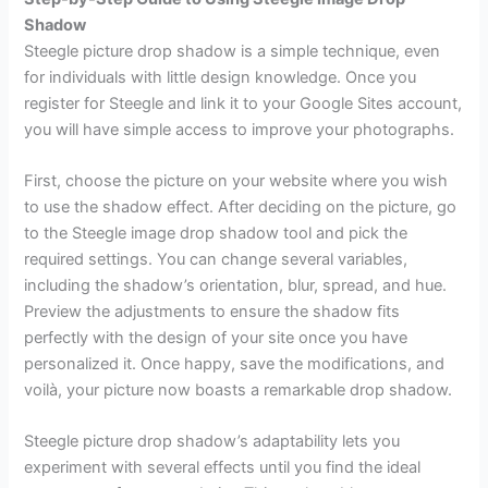
Shadow
Steegle picture drop shadow is a simple technique, even
for individuals with little design knowledge. Once you
register for Steegle and link it to your Google Sites account,
you will have simple access to improve your photographs.
First, choose the picture on your website where you wish
to use the shadow effect. After deciding on the picture, go
to the Steegle image drop shadow tool and pick the
required settings. You can change several variables,
including the shadow’s orientation, blur, spread, and hue.
Preview the adjustments to ensure the shadow fits
perfectly with the design of your site once you have
personalized it. Once happy, save the modifications, and
voilà, your picture now boasts a remarkable drop shadow.
Steegle picture drop shadow’s adaptability lets you
experiment with several effects until you find the ideal