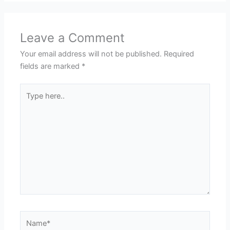
Leave a Comment
Your email address will not be published.
Required
fields are marked
*
Type
here..
Name*