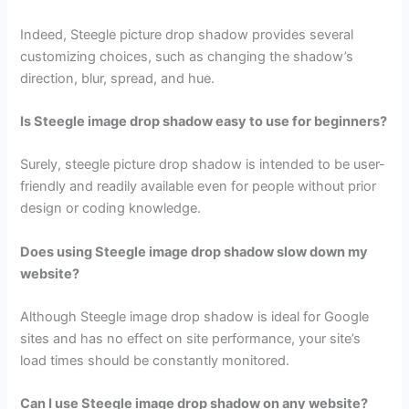
Indeed, Steegle picture drop shadow provides several
customizing choices, such as changing the shadow’s
direction, blur, spread, and hue.
Is Steegle image drop shadow easy to use for beginners?
Surely, steegle picture drop shadow is intended to be user-
friendly and readily available even for people without prior
design or coding knowledge.
Does using Steegle image drop shadow slow down my
website?
Although Steegle image drop shadow is ideal for Google
sites and has no effect on site performance, your site’s
load times should be constantly monitored.
Can I use Steegle image drop shadow on any website?