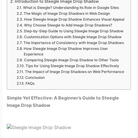
Introduction to Steegle Image Drop Shadow
What is Steegle? Understanding Its Role in Google Sites
The Magic of Image Drop Shadows in Web Design
How Steegle Image Drop Shadow Enhances Visual Appeal
Why Choose Steegle to Add Image Drop Shadows?
Step-by-Step Guide to Using Steegle Image Drop Shadow
Customization Options with Steegle Image Drop Shadow
The Importance of Consistency with Image Drop Shadows
How Steegle Image Drop Shadow Improves User
Experience
Comparing Steegle Image Drop Shadow to Other Tools
Tips for Using Steegle Image Drop Shadow Effectively
The Impact of Image Drop Shadows on Web Performance
Conclusion
FAQs
Simple Yet Effective: A Beginner’s Guide to Steegle
Image Drop Shadow