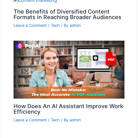
The Benefits of Diversified Content
Formats in Reaching Broader Audiences
Leave a Comment
/
Tech
/ By
admin
How Does An AI Assistant Improve Work
Efficiency
Leave a Comment
/
Tech
/ By
admin