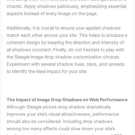
chaotic. Apply shadows judiciously, emphasizing essential
aspects instead of every image on the page.
Additionally, it is crucial to ensure your applied shadows
match each other across your site. This helps to produce a
coherent design by keeping the direction and intensity of
all shadows constant. Finally, do not hesitate to play with
the Steegle image drop shadow customization choices.
Experiment with several shadow hues, blurs, and spreads
to identify the ideal impact for your site.
The Impact of Image Drop Shadows on Web Performance
Although Steegle picture drop shadow dramatically
improves your site’s visual attractiveness, performance
should also be considered. Including drop shadows
among too many effects could slow down your site’s