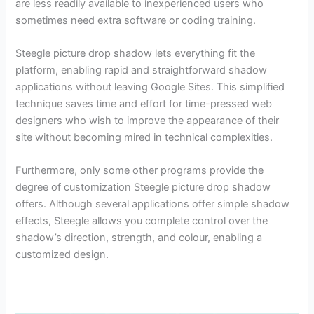
are less readily available to inexperienced users who
sometimes need extra software or coding training.
Steegle picture drop shadow lets everything fit the
platform, enabling rapid and straightforward shadow
applications without leaving Google Sites. This simplified
technique saves time and effort for time-pressed web
designers who wish to improve the appearance of their
site without becoming mired in technical complexities.
Furthermore, only some other programs provide the
degree of customization Steegle picture drop shadow
offers. Although several applications offer simple shadow
effects, Steegle allows you complete control over the
shadow’s direction, strength, and colour, enabling a
customized design.