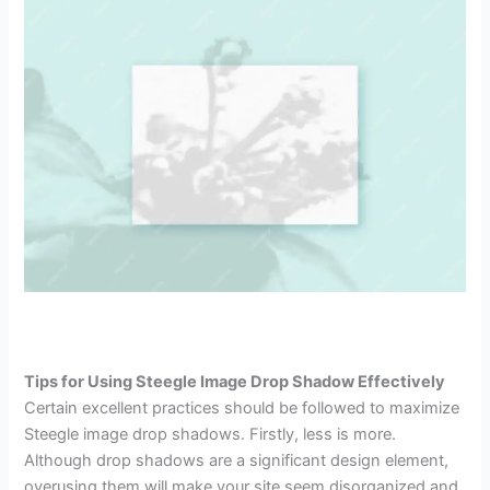
Tips for Using Steegle Image Drop Shadow Effectively
Certain excellent practices should be followed to maximize
Steegle image drop shadows. Firstly, less is more.
Although drop shadows are a significant design element,
overusing them will make your site seem disorganized and