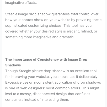
imaginative effects.
Steegle image drop shadow guarantees total control over
how your photos show on your website by providing these
sophisticated customizing choices. This tool has you
covered whether your desired style is elegant, refined, or
something more imaginative and dramatic.
The Importance of Consistency with Image Drop
Shadows
Though Steegle picture drop shadow is an excellent tool
for improving your website, you should use it deliberately.
Excessive use or inconsistent application of drop shadows
is one of web designers’ most common errors. This might
lead to a messy, disconnected design that confuses
consumers instead of interesting them.