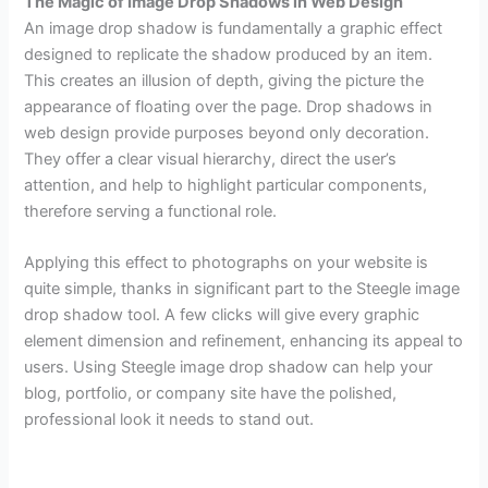
The Magic of Image Drop Shadows in Web Design
An image drop shadow is fundamentally a graphic effect
designed to replicate the shadow produced by an item.
This creates an illusion of depth, giving the picture the
appearance of floating over the page. Drop shadows in
web design provide purposes beyond only decoration.
They offer a clear visual hierarchy, direct the user’s
attention, and help to highlight particular components,
therefore serving a functional role.
Applying this effect to photographs on your website is
quite simple, thanks in significant part to the Steegle image
drop shadow tool. A few clicks will give every graphic
element dimension and refinement, enhancing its appeal to
users. Using Steegle image drop shadow can help your
blog, portfolio, or company site have the polished,
professional look it needs to stand out.