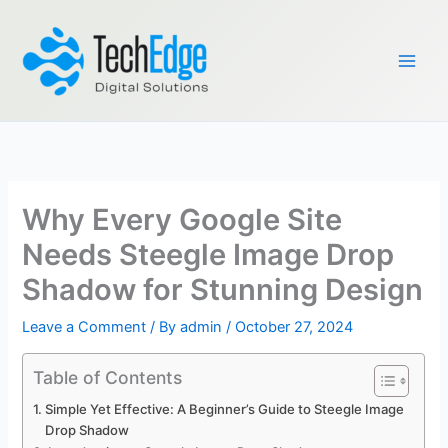
Skip
to
content
Why Every Google Site
Needs Steegle Image Drop
Shadow for Stunning Design
Leave a Comment
/ By
admin
/
October 27, 2024
Table of Contents
Simple Yet Effective: A Beginner’s Guide to Steegle Image
Drop Shadow