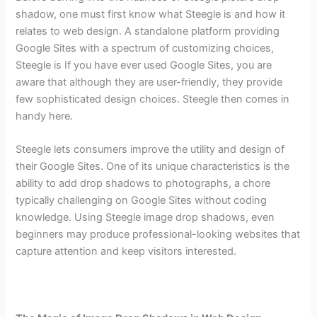
shadow, one must first know what Steegle is and how it
relates to web design. A standalone platform providing
Google Sites with a spectrum of customizing choices,
Steegle is If you have ever used Google Sites, you are
aware that although they are user-friendly, they provide
few sophisticated design choices. Steegle then comes in
handy here.
Steegle lets consumers improve the utility and design of
their Google Sites. One of its unique characteristics is the
ability to add drop shadows to photographs, a chore
typically challenging on Google Sites without coding
knowledge. Using Steegle image drop shadows, even
beginners may produce professional-looking websites that
capture attention and keep visitors interested.