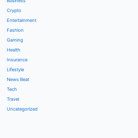
Business
Crypto
Entertainment
Fashion
Gaming
Health
Insurance
Lifestyle
News Beat
Tech
Travel
Uncategorized