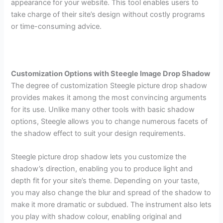
appearance for your website. This tool enables users to
take charge of their site’s design without costly programs
or time-consuming advice.
Customization Options with Steegle Image Drop Shadow
The degree of customization Steegle picture drop shadow
provides makes it among the most convincing arguments
for its use. Unlike many other tools with basic shadow
options, Steegle allows you to change numerous facets of
the shadow effect to suit your design requirements.
Steegle picture drop shadow lets you customize the
shadow’s direction, enabling you to produce light and
depth fit for your site’s theme. Depending on your taste,
you may also change the blur and spread of the shadow to
make it more dramatic or subdued. The instrument also lets
you play with shadow colour, enabling original and