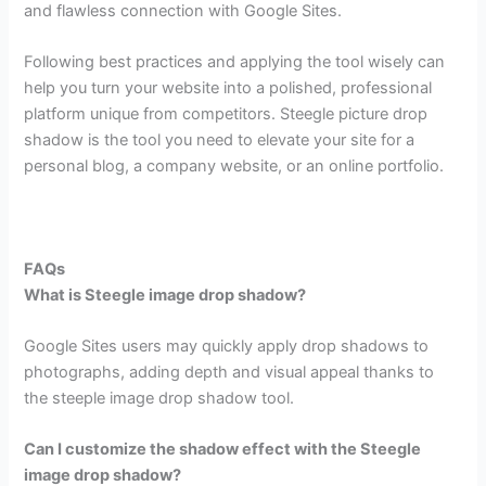
and flawless connection with Google Sites.
Following best practices and applying the tool wisely can
help you turn your website into a polished, professional
platform unique from competitors. Steegle picture drop
shadow is the tool you need to elevate your site for a
personal blog, a company website, or an online portfolio.
FAQs
What is Steegle image drop shadow?
Google Sites users may quickly apply drop shadows to
photographs, adding depth and visual appeal thanks to
the steeple image drop shadow tool.
Can I customize the shadow effect with the Steegle
image drop shadow?