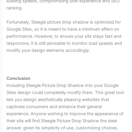
loading speeds, compromising user experience and SEO
ranking.
Fortunately, Steegle picture drop shadow is optimized for
Google Sites, so it is meant to have a minimum effect on
performance. However, to ensure your site stays fast and
responsive, it is still advisable to monitor load speeds and
modify your design elements accordingly.
Conclusion
Including Steegle Picture Drop Shadow into your Google
Sites design could completely modify them. This great tool
lets you design aesthetically pleasing websites that
captivate consumers and enhance their general
experience. Anyone wishing to improve the appearance of
their site will find Steegle Picture Drop Shadow the ideal
answer, given its simplicity of use, customizing choices,