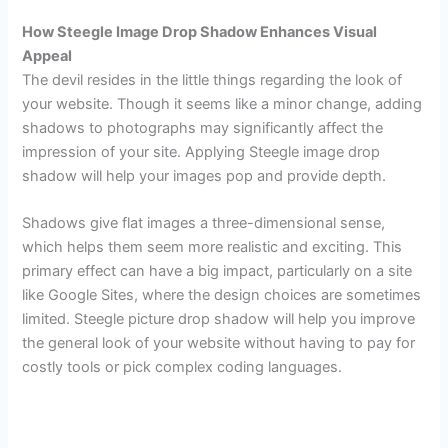
How Steegle Image Drop Shadow Enhances Visual
Appeal
The devil resides in the little things regarding the look of
your website. Though it seems like a minor change, adding
shadows to photographs may significantly affect the
impression of your site. Applying Steegle image drop
shadow will help your images pop and provide depth.
Shadows give flat images a three-dimensional sense,
which helps them seem more realistic and exciting. This
primary effect can have a big impact, particularly on a site
like Google Sites, where the design choices are sometimes
limited. Steegle picture drop shadow will help you improve
the general look of your website without having to pay for
costly tools or pick complex coding languages.