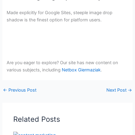
Made explicitly for Google Sites, steeple image drop
shadow is the finest option for platform users.
Are you eager to explore? Our site has new content on
various subjects, including
Netbox Giermaziak
.
←
Previous Post
Next Post
→
Related Posts