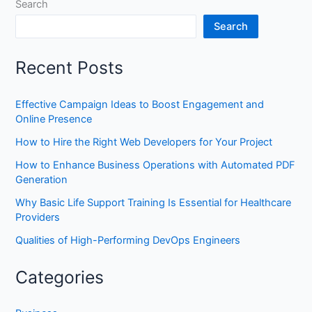
Search
Search
Recent Posts
Effective Campaign Ideas to Boost Engagement and
Online Presence
How to Hire the Right Web Developers for Your Project
How to Enhance Business Operations with Automated PDF
Generation
Why Basic Life Support Training Is Essential for Healthcare
Providers
Qualities of High-Performing DevOps Engineers
Categories