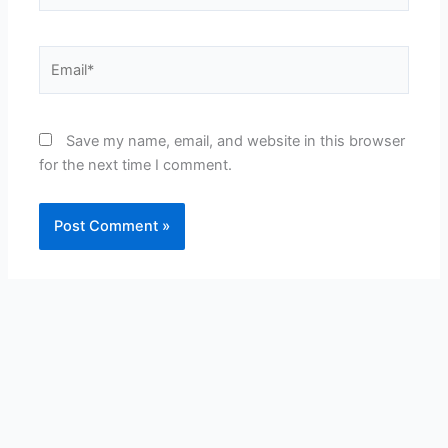
Email*
Save my name, email, and website in this browser
for the next time I comment.