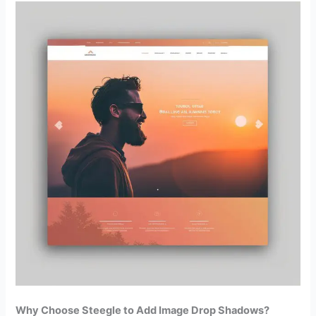
Why Choose Steegle to Add Image Drop Shadows?