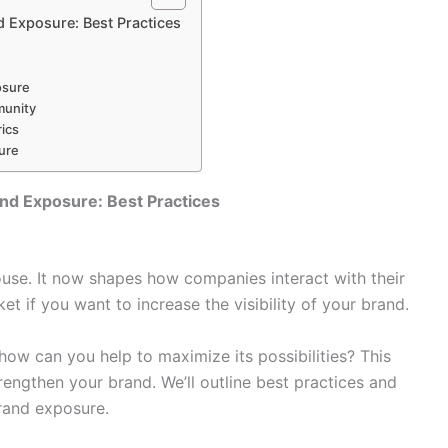
d Exposure: Best Practices
osure
munity
ics
sure
and Exposure: Best Practices
use. It now shapes how companies interact with their
t if you want to increase the visibility of your brand.
 how can you help to maximize its possibilities? This
rengthen your brand. We’ll outline best practices and
brand exposure.