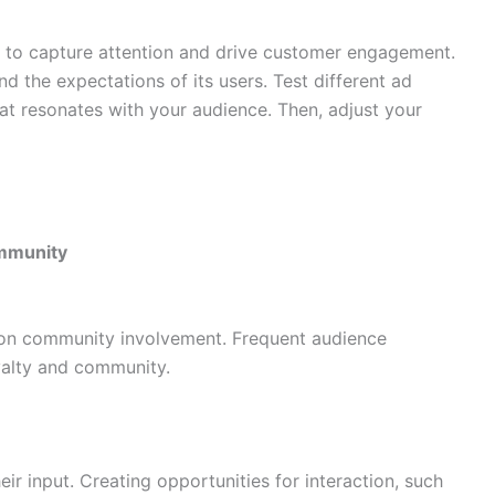
l to capture attention and drive customer engagement.
nd the expectations of its users. Test different ad
hat resonates with your audience. Then, adjust your
ommunity
on community involvement. Frequent audience
yalty and community.
ir input. Creating opportunities for interaction, such