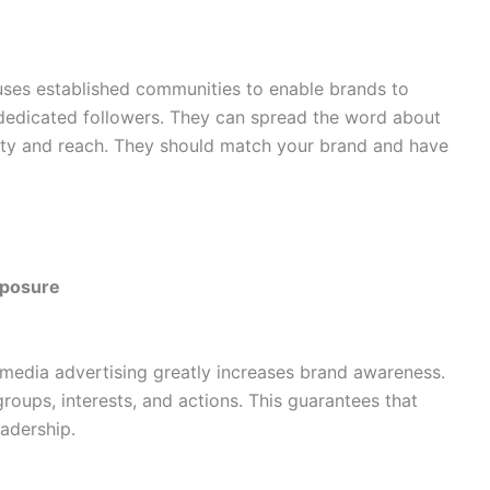
 uses established communities to enable brands to
dedicated followers. They can spread the word about
ility and reach. They should match your brand and have
xposure
l media advertising greatly increases brand awareness.
groups, interests, and actions. This guarantees that
eadership.