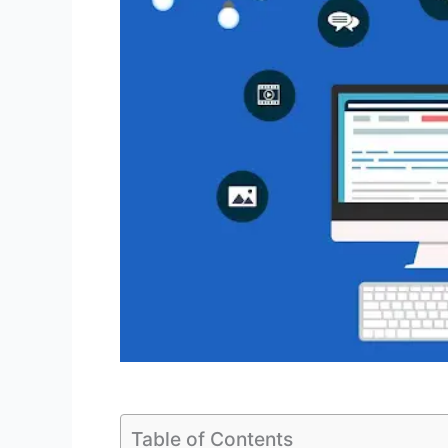
Table of Contents