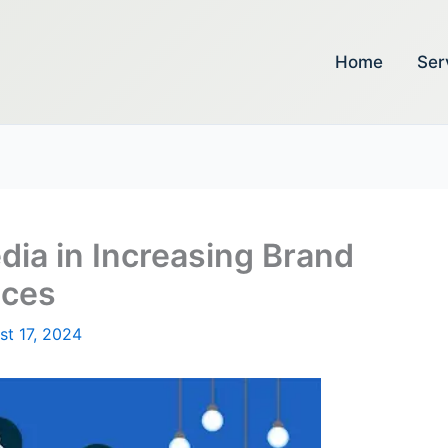
Home
Ser
dia in Increasing Brand
ices
st 17, 2024