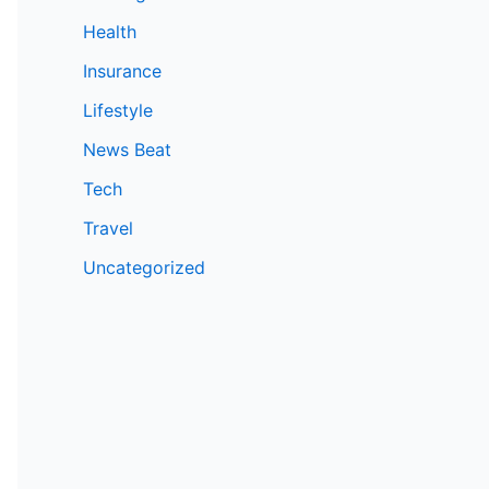
Health
Insurance
Lifestyle
News Beat
Tech
Travel
Uncategorized