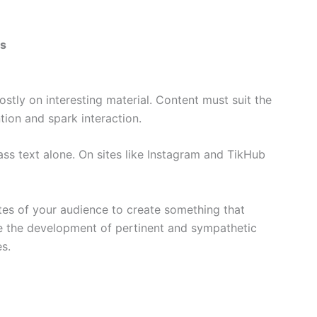
es
stly on interesting material. Content must suit the
tion and spark interaction.
ass text alone. On sites like Instagram and TikHub
tes of your audience to create something that
de the development of pertinent and sympathetic
es.