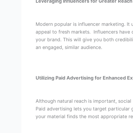
Leveraging Influencers for Greater Reach
Modern popular is influencer marketing. It
appeal to fresh markets.
Influencers have 
your brand. This will give you both credib
an engaged, similar audience.
Utilizing Paid Advertising for Enhanced E
Although natural reach is important, socia
Paid advertising lets you target particular 
your material finds the most appropriate r