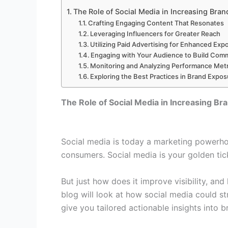
The Role of Social Media in Increasing Bran
Crafting Engaging Content That Resonates
Leveraging Influencers for Greater Reach
Utilizing Paid Advertising for Enhanced Exp
Engaging with Your Audience to Build Com
Monitoring and Analyzing Performance Metr
Exploring the Best Practices in Brand Expo
The Role of Social Media in Increasing Br
Social media is today a marketing powerho
consumers. Social media is your golden ticke
But just how does it improve visibility, and
blog will look at how social media could st
give you tailored actionable insights into 