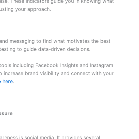
rease. These indicators guide you in knowing what
justing your approach.
, and messaging to find what motivates the best
esting to guide data-driven decisions.
tools including Facebook Insights and Instagram
o increase brand visibility and connect with your
e here
.
posure
reness is social media. It provides several