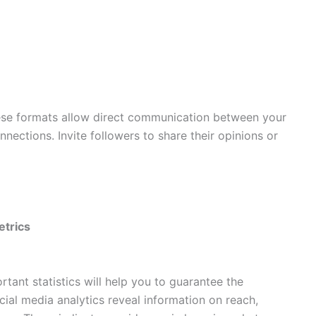
se formats allow direct communication between your
ections. Invite followers to share their opinions or
etrics
ant statistics will help you to guarantee the
cial media analytics reveal information on reach,