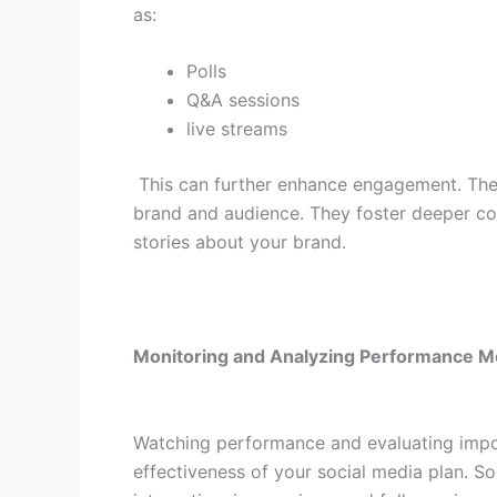
as:
Polls
Q&A sessions
live streams
This can further enhance engagement. The
brand and audience. They foster deeper conn
stories about your brand.
Monitoring and Analyzing Performance M
Watching performance and evaluating import
effectiveness of your social media plan. So