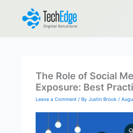
Skip
to
content
The Role of Social Me
Exposure: Best Pract
Leave a Comment
/ By
Justin Brook
/
Augu