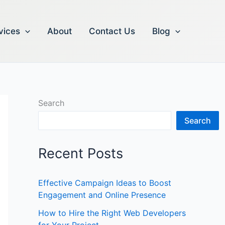
vices
About
Contact Us
Blog
Search
Search
Recent Posts
Effective Campaign Ideas to Boost
Engagement and Online Presence
How to Hire the Right Web Developers