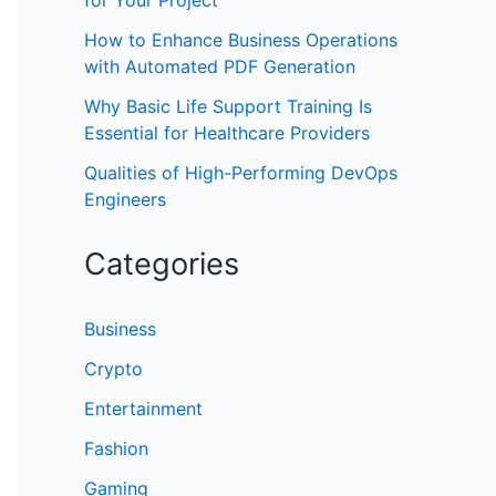
for Your Project
How to Enhance Business Operations
with Automated PDF Generation
Why Basic Life Support Training Is
Essential for Healthcare Providers
Qualities of High-Performing DevOps
Engineers
Categories
Business
Crypto
Entertainment
Fashion
Gaming