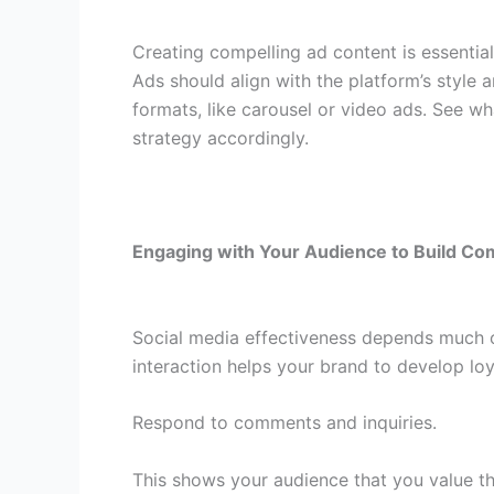
Creating compelling ad content is essentia
Ads should align with the platform’s style a
formats, like carousel or video ads. See w
strategy accordingly.
Engaging with Your Audience to Build C
Social media effectiveness depends much 
interaction helps your brand to develop lo
Respond to comments and inquiries.
This shows your audience that you value the