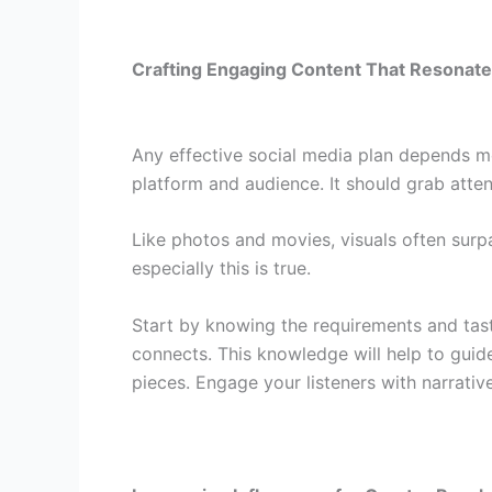
Crafting Engaging Content That Resonat
Any effective social media plan depends mo
platform and audience. It should grab atten
Like photos and movies, visuals often surp
especially this is true.
Start by knowing the requirements and tas
connects. This knowledge will help to gui
pieces. Engage your listeners with narrativ