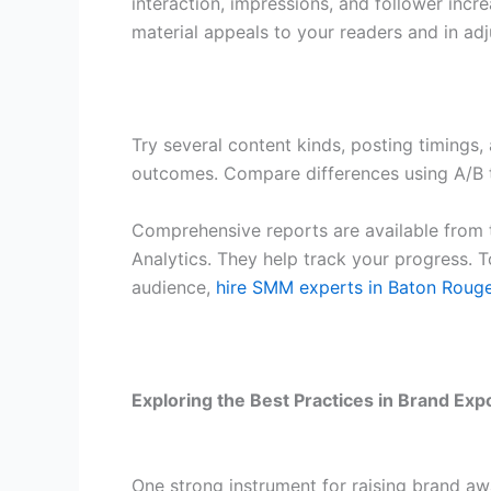
interaction, impressions, and follower inc
material appeals to your readers and in ad
Try several content kinds, posting timings
outcomes. Compare differences using A/B t
Comprehensive reports are available from 
Analytics. They help track your progress. T
audience,
hire SMM experts in Baton Roug
Exploring the Best Practices in Brand Ex
One strong instrument for raising brand awa