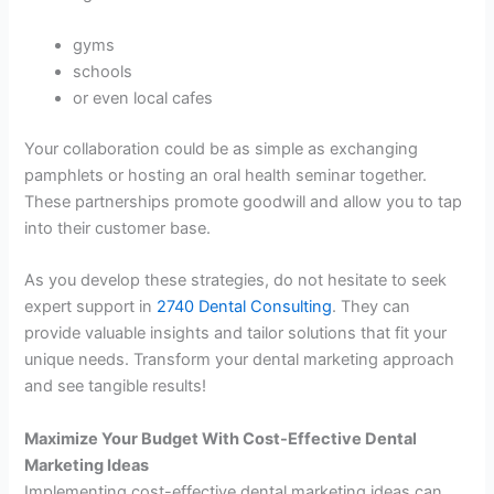
gyms
schools
or even local cafes
Your collaboration could be as simple as exchanging
pamphlets or hosting an oral health seminar together.
These partnerships promote goodwill and allow you to tap
into their customer base.
As you develop these strategies, do not hesitate to seek
expert support in
2740 Dental Consulting
. They can
provide valuable insights and tailor solutions that fit your
unique needs. Transform your dental marketing approach
and see tangible results!
Maximize Your Budget With Cost-Effective Dental
Marketing Ideas
Implementing cost-effective dental marketing ideas can