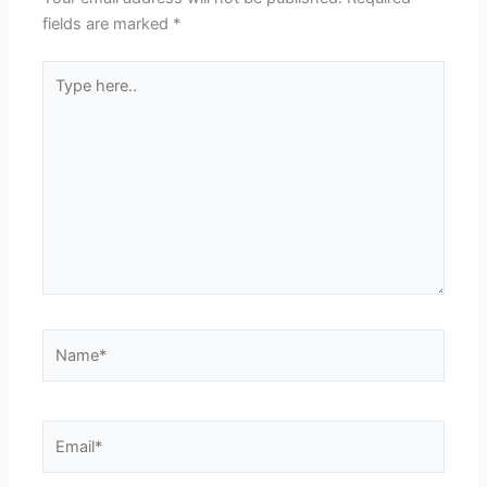
fields are marked
*
Type
here..
Name*
Email*