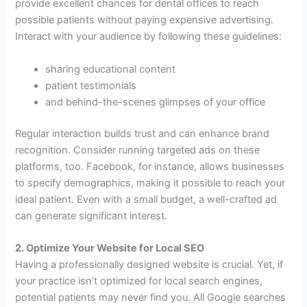
provide excellent chances for dental offices to reach
possible patients without paying expensive advertising.
Interact with your audience by following these guidelines:
sharing educational content
patient testimonials
and behind-the-scenes glimpses of your office
Regular interaction builds trust and can enhance brand
recognition. Consider running targeted ads on these
platforms, too. Facebook, for instance, allows businesses
to specify demographics, making it possible to reach your
ideal patient. Even with a small budget, a well-crafted ad
can generate significant interest.
2. Optimize Your Website for Local SEO
Having a professionally designed website is crucial. Yet, if
your practice isn’t optimized for local search engines,
potential patients may never find you. All Google searches