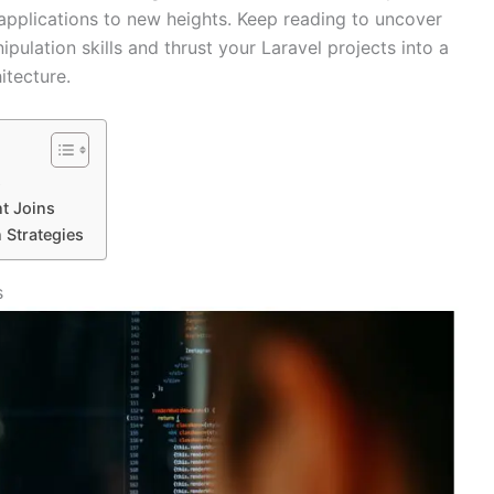
 applications to new heights. Keep reading to uncover
ipulation skills and thrust your Laravel projects into a
itecture.
s
t Joins
 Strategies
s