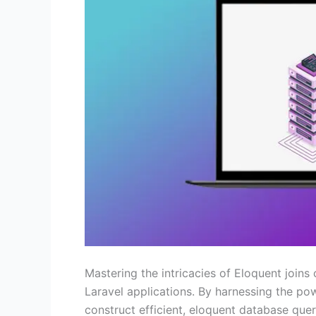
Mastering the intricacies of Eloquent joins
Laravel applications. By harnessing the po
construct efficient, eloquent database que