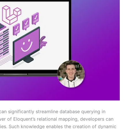
 can significantly streamline database querying in
wer of Eloquent’s relational mapping, developers can
ries. Such knowledge enables the creation of dynamic