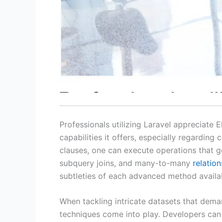
Professionals utilizing Laravel appreciate 
capabilities it offers, especially regardin
clauses, one can execute operations that g
subquery joins, and many-to-many
relatio
subtleties of each advanced method availa
When tackling intricate datasets that dem
techniques come into play. Developers can c