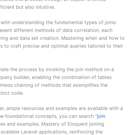
icient but also intuitive.
 with understanding the fundamental types of joins:
epresent different methods of data correlation, each
ying and data set creation. Mastering when and how to
 to craft precise and optimal queries tailored to their
tiate the process by invoking the join method on a
query builder, enabling the combination of tables
eamless chaining of methods that exemplifies the
cinct code.
ther, ample resources and examples are available with a
the foundational concepts, you can search “
join
rces and examples. Mastery of Eloquent joining
scalable Laravel applications, reinforcing the