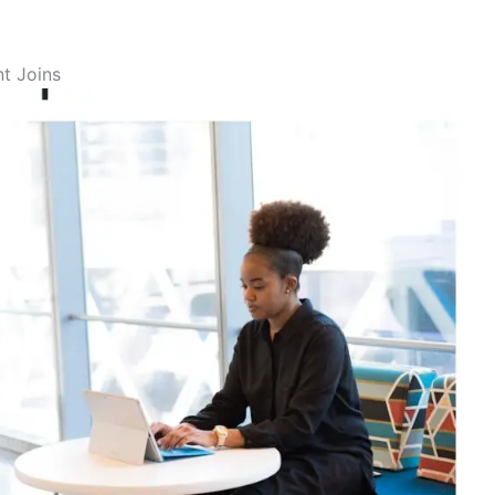
t Joins