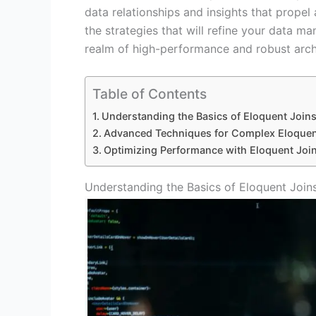
data relationships and insights that propel
the strategies that will refine your data man
realm of high-performance and robust arch
Table of Contents
Understanding the Basics of Eloquent Join
Advanced Techniques for Complex Eloquen
Optimizing Performance with Eloquent Join
Understanding the Basics of Eloquent Join