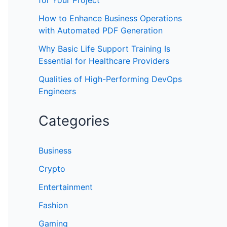
for Your Project
How to Enhance Business Operations
with Automated PDF Generation
Why Basic Life Support Training Is
Essential for Healthcare Providers
Qualities of High-Performing DevOps
Engineers
Categories
Business
Crypto
Entertainment
Fashion
Gaming