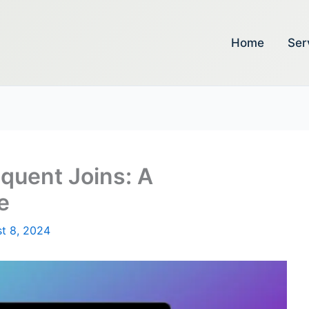
Home
Ser
oquent Joins: A
e
t 8, 2024