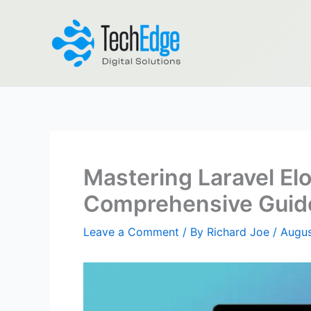
Skip
to
content
Mastering Laravel El
Comprehensive Guid
Leave a Comment
/ By
Richard Joe
/
Augus