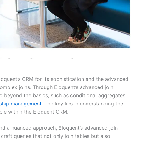
Eloquent’s ORM for its sophistication and the advanced
g complex joins. Through Eloquent’s advanced join
o beyond the basics, such as conditional aggregates,
nship management
. The key lies in understanding the
ble within the Eloquent ORM.
and a nuanced approach, Eloquent’s advanced join
raft queries that not only join tables but also