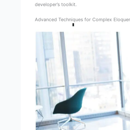
developer’s toolkit.
Advanced Techniques for Complex Eloquen