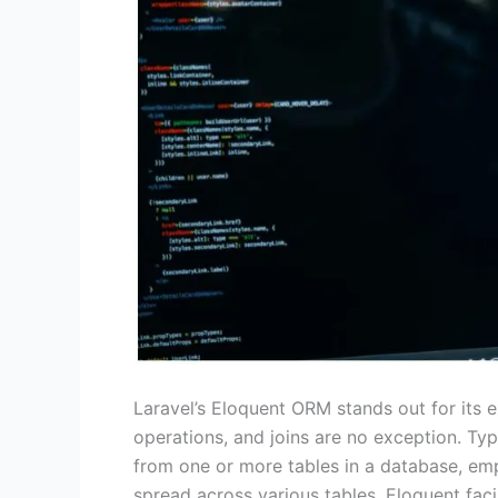
Laravel’s Eloquent ORM stands out for its e
operations, and joins are no exception. Typi
from one or more tables in a database, emp
spread across various tables. Eloquent faci