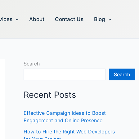
vices
About
Contact Us
Blog
Search
Search
Recent Posts
Effective Campaign Ideas to Boost
Engagement and Online Presence
How to Hire the Right Web Developers