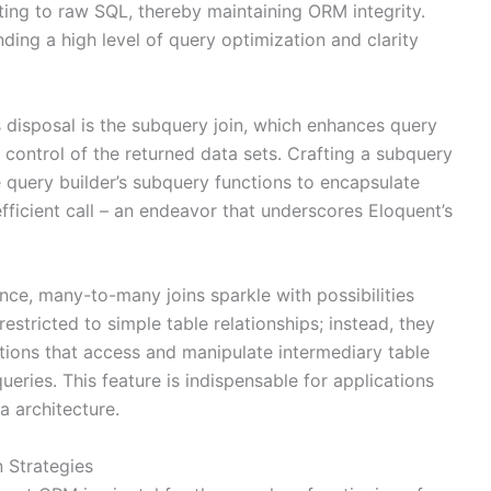
ting to raw SQL, thereby maintaining ORM integrity.
ding a high level of query optimization and clarity
s disposal is the subquery join, which enhances query
control of the returned data sets. Crafting a subquery
e query builder’s subquery functions to encapsulate
efficient call – an endeavor that underscores Eloquent’s
nce, many-to-many joins sparkle with possibilities
estricted to simple table relationships; instead, they
tions that access and manipulate intermediary table
queries. This feature is indispensable for applications
a architecture.
 Strategies