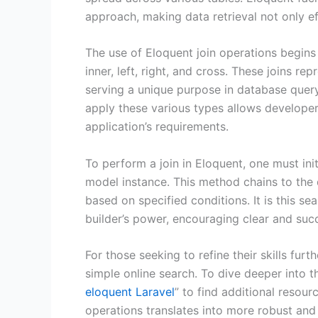
approach, making data retrieval not only eff
The use of Eloquent join operations begins
inner, left, right, and cross. These joins r
serving a unique purpose in database quer
apply these various types allows developers
application’s requirements.
To perform a join in Eloquent, one must ini
model instance. This method chains to the 
based on specified conditions. It is this s
builder’s power, encouraging clear and suc
For those seeking to refine their skills fur
simple online search. To dive deeper into 
eloquent Laravel
” to find additional resou
operations translates into more robust and 