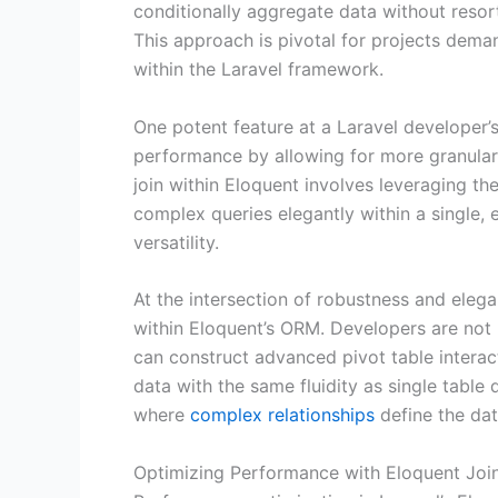
conditionally aggregate data without resor
This approach is pivotal for projects deman
within the Laravel framework.
One potent feature at a Laravel developer’
performance by allowing for more granular 
join within Eloquent involves leveraging th
complex queries elegantly within a single, 
versatility.
At the intersection of robustness and elega
within Eloquent’s ORM. Developers are not r
can construct advanced pivot table interac
data with the same fluidity as single table 
where
complex relationships
define the dat
Optimizing Performance with Eloquent Join