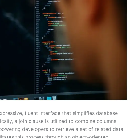
xpressive, fluent interface that simplifies database
cally, a join clause is utilized to combine columns
owering developers to retrieve a set of related data
litates this process through an object-oriented