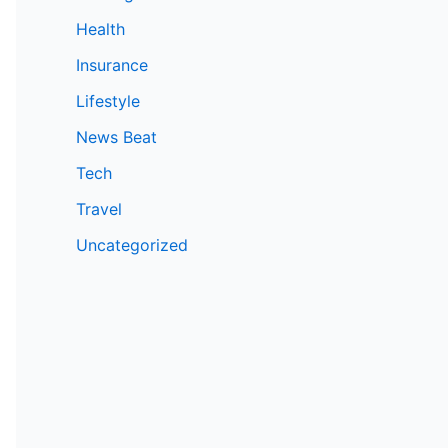
Health
Insurance
Lifestyle
News Beat
Tech
Travel
Uncategorized