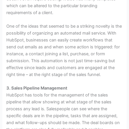
which can be altered to the particular branding
requirements of a client.
One of the ideas that seemed to be a striking novelty is the
possibility of organizing an automated mail service. With
HubSpot, businesses can easily create workflows that
send out emails as and when some action is triggered: for
instance, a contact joining a list, purchase, or form
submission. This automation is not just time-saving but
effective since leads and customers are engaged at the
right time – at the right stage of the sales funnel.
3. Sales Pipeline Management
HubSpot has tools for the management of the sales
pipeline that allow showing at what stage of the sales
process any lead is. Salespeople can see where the
specific deals are in the pipeline, tasks that are assigned,
and what follow-ups should be made. The deal boards on