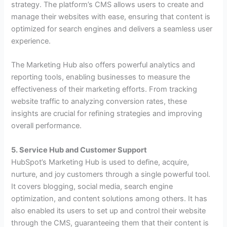
strategy. The platform’s CMS allows users to create and
manage their websites with ease, ensuring that content is
optimized for search engines and delivers a seamless user
experience.
The Marketing Hub also offers powerful analytics and
reporting tools, enabling businesses to measure the
effectiveness of their marketing efforts. From tracking
website traffic to analyzing conversion rates, these
insights are crucial for refining strategies and improving
overall performance.
5. Service Hub and Customer Support
HubSpot’s Marketing Hub is used to define, acquire,
nurture, and joy customers through a single powerful tool.
It covers blogging, social media, search engine
optimization, and content solutions among others. It has
also enabled its users to set up and control their website
through the CMS, guaranteeing them that their content is