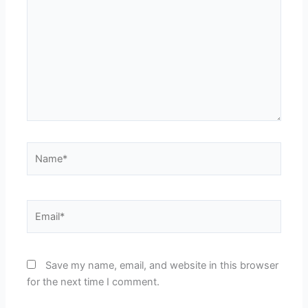
Name*
Email*
Save my name, email, and website in this browser
for the next time I comment.