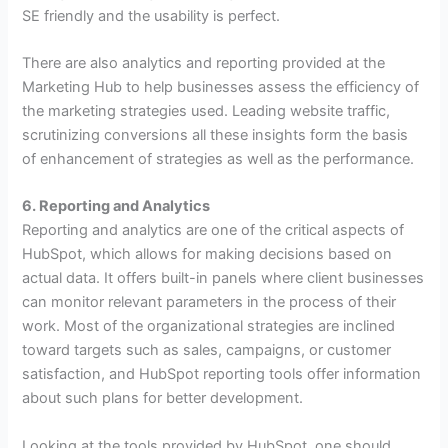
SE friendly and the usability is perfect.
There are also analytics and reporting provided at the
Marketing Hub to help businesses assess the efficiency of
the marketing strategies used. Leading website traffic,
scrutinizing conversions all these insights form the basis
of enhancement of strategies as well as the performance.
6. Reporting and Analytics
Reporting and analytics are one of the critical aspects of
HubSpot, which allows for making decisions based on
actual data.
It offers built-in panels where client businesses
can monitor relevant parameters in the process of their
work. Most of the organizational strategies are inclined
toward targets such as sales, campaigns, or customer
satisfaction, and HubSpot reporting tools offer information
about such plans for better development.
Looking at the tools provided by HubSpot, one should