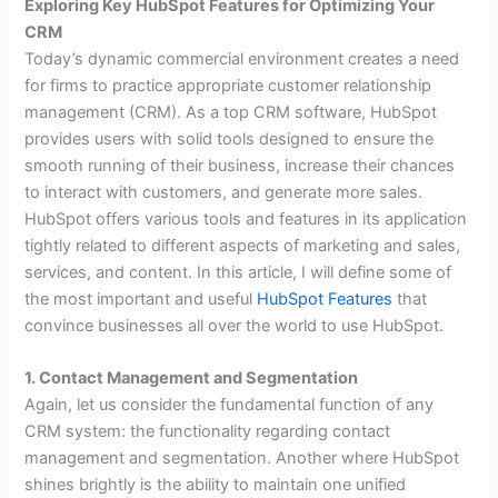
Exploring Key HubSpot Features for Optimizing Your
CRM
Today’s dynamic commercial environment creates a need
for firms to practice appropriate customer relationship
management (CRM). As a top CRM software, HubSpot
provides users with solid tools designed to ensure the
smooth running of their business, increase their chances
to interact with customers, and generate more sales.
HubSpot offers various tools and features in its application
tightly related to different aspects of marketing and sales,
services, and content. In this article, I will define some of
the most important and useful
HubSpot Features
that
convince businesses all over the world to use HubSpot.
1. Contact Management and Segmentation
Again, let us consider the fundamental function of any
CRM system: the functionality regarding contact
management and segmentation. Another where HubSpot
shines brightly is the ability to maintain one unified