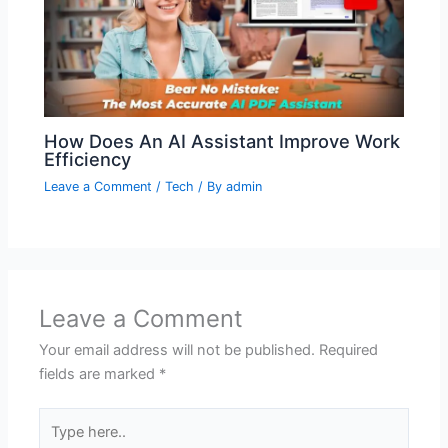
How Does An AI Assistant Improve Work
Efficiency
Leave a Comment
/
Tech
/ By
admin
Leave a Comment
Your email address will not be published.
Required
fields are marked
*
Type
here..