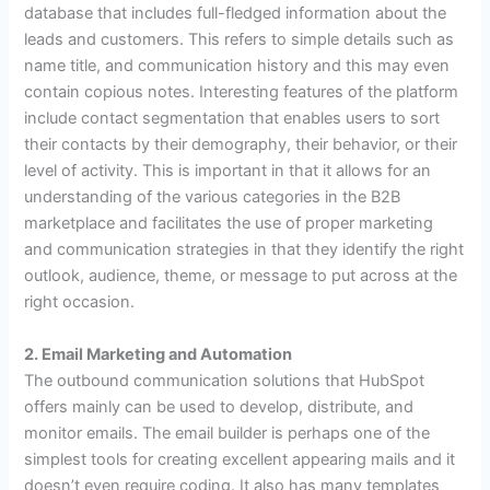
database that includes full-fledged information about the
leads and customers. This refers to simple details such as
name title, and communication history and this may even
contain copious notes. Interesting features of the platform
include contact segmentation that enables users to sort
their contacts by their demography, their behavior, or their
level of activity. This is important in that it allows for an
understanding of the various categories in the B2B
marketplace and facilitates the use of proper marketing
and communication strategies in that they identify the right
outlook, audience, theme, or message to put across at the
right occasion.
2. Email Marketing and Automation
The outbound communication solutions that HubSpot
offers mainly can be used to develop, distribute, and
monitor emails. The email builder is perhaps one of the
simplest tools for creating excellent appearing mails and it
doesn’t even require coding. It also has many templates