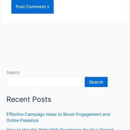
Search
Search
Recent Posts
Effective Campaign Ideas to Boost Engagement and
Online Presence