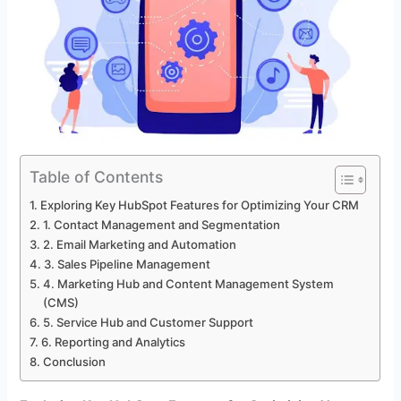
Table of Contents
Exploring Key HubSpot Features for Optimizing Your CRM
1. Contact Management and Segmentation
2. Email Marketing and Automation
3. Sales Pipeline Management
4. Marketing Hub and Content Management System
(CMS)
5. Service Hub and Customer Support
6. Reporting and Analytics
Conclusion