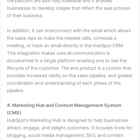
the platform are also fully malleable and it enables
businesses to develop stages that reflect the sale process
of their business.
In addition, it can interconnect with the email which allows
the sales reps to make the needed calls, schedule a
meeting, or track an email directly in the HubSpot CRM.
This integration makes sure all communication is
documented in a single platform enabling one to see the
lifecycle of the customer. The end product is a system that
provides increased clarity on the sales pipeline, and greater
coordination and understanding of each phase of the
pipeline.
4. Marketing Hub and Content Management System
(CMS)
HubSpot’s Marketing Hub is designed to help businesses
attract, engage, and delight customers. It includes tools for
blogging, social media management, SEO, and content