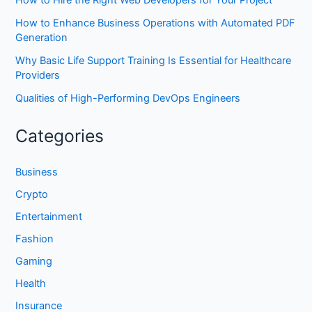
How to Hire the Right Web Developers for Your Project
How to Enhance Business Operations with Automated PDF
Generation
Why Basic Life Support Training Is Essential for Healthcare
Providers
Qualities of High-Performing DevOps Engineers
Categories
Business
Crypto
Entertainment
Fashion
Gaming
Health
Insurance