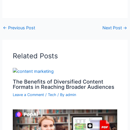
←
Previous Post
Next Post
→
Related Posts
The Benefits of Diversified Content
Formats in Reaching Broader Audiences
Leave a Comment
/
Tech
/ By
admin