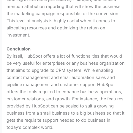
mention attribution reporting that will show the business
the marketing campaign responsible for the conversion.
This level of analysis is highly useful when it comes to
allocating resources and optimizing the return on
investment.
Conclusion
By itself, HubSpot offers a lot of functionalities that would
be very useful for enterprises or any business organization
that aims to upgrade its CRM system. While enabling
contact management and email automation sales and
pipeline management and customer support HubSpot
offers the tools required to enhance business operations,
customer relations, and growth. For instance, the features
provided by HubSpot can be scaled to suit a growing
business from a small business to a big business so that it
gets the requisite support needed to do business in
today’s complex world.