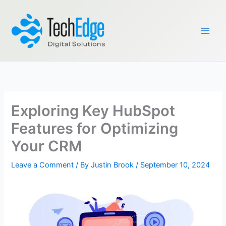
Skip
to
content
Exploring Key HubSpot
Features for Optimizing
Your CRM
Leave a Comment
/ By
Justin Brook
/
September 10, 2024