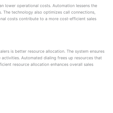
an lower operational costs. Automation lessens the
s. The technology also optimizes call connections,
al costs contribute to a more cost-efficient sales
alers is better resource allocation. The system ensures
activities. Automated dialing frees up resources that
fficient resource allocation enhances overall sales