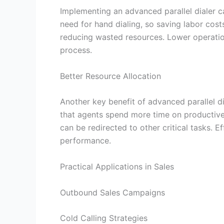
Implementing an advanced parallel dialer c
need for hand dialing, so saving labor cost
reducing wasted resources. Lower operation
process.
Better Resource Allocation
Another key benefit of advanced parallel di
that agents spend more time on productive 
can be redirected to other critical tasks. E
performance.
Practical Applications in Sales
Outbound Sales Campaigns
Cold Calling Strategies