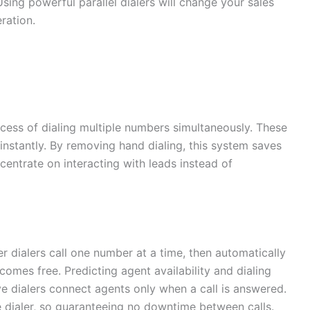
Using powerful parallel dialers will change your sales
ration.
ess of dialing multiple numbers simultaneously. These
 instantly. By removing hand dialing, this system saves
centrate on interacting with leads instead of
er dialers call one number at a time, then automatically
mes free. Predicting agent availability and dialing
ve dialers connect agents only when a call is answered.
dialer, so guaranteeing no downtime between calls.