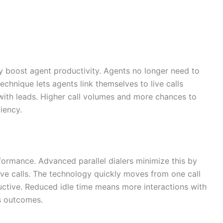
ly boost agent productivity. Agents no longer need to
chnique lets agents link themselves to live calls
 with leads. Higher call volumes and more chances to
ciency.
formance. Advanced parallel dialers minimize this by
ve calls. The technology quickly moves from one call
uctive. Reduced idle time means more interactions with
es outcomes.