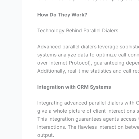
How Do They Work?
Technology Behind Parallel Dialers
Advanced parallel dialers leverage sophis
systems analyze data to optimize call conn
over Internet Protocol), guaranteeing depe
Additionally, real-time statistics and call r
Integration with CRM Systems
Integrating advanced parallel dialers with
give a whole picture of client interactions 
This integration guarantees agents access t
interactions. The flawless interaction bet
output.