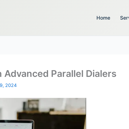
Home
Ser
 Advanced Parallel Dialers
19, 2024