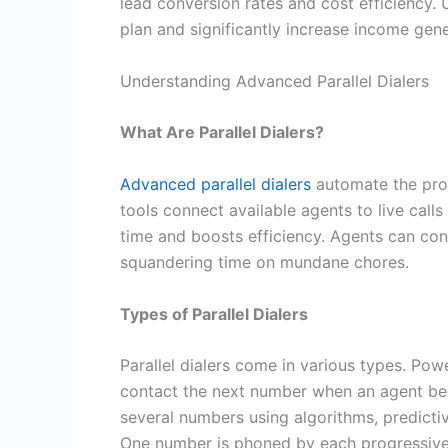
lead conversion rates and cost efficiency. 
plan and significantly increase income gene
Understanding Advanced Parallel Dialers
What Are Parallel Dialers?
Advanced parallel dialers
automate the proc
tools connect available agents to live calls
time and boosts efficiency. Agents can con
squandering time on mundane chores.
Types of Parallel Dialers
Parallel dialers come in various types. Pow
contact the next number when an agent beco
several numbers using algorithms, predicti
One number is phoned by each progressive 