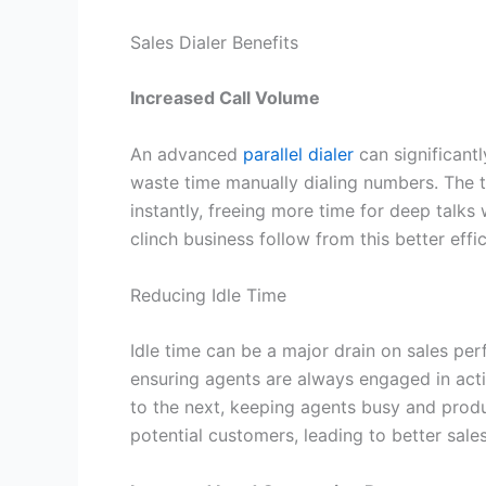
Sales Dialer Benefits
Increased Call Volume
An advanced
parallel dialer
can significant
waste time manually dialing numbers. The te
instantly, freeing more time for deep talks
clinch business follow from this better effi
Reducing Idle Time
Idle time can be a major drain on sales per
ensuring agents are always engaged in acti
to the next, keeping agents busy and prod
potential customers, leading to better sal