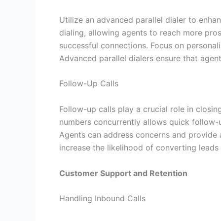
Utilize an advanced parallel dialer to enha
dialing, allowing agents to reach more pro
successful connections. Focus on personali
Advanced parallel dialers ensure that agent
Follow-Up Calls
Follow-up calls play a crucial role in closi
numbers concurrently allows quick follow-
Agents can address concerns and provide a
increase the likelihood of converting leads
Customer Support and Retention
Handling Inbound Calls