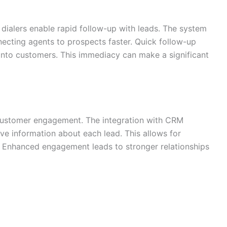
l dialers enable rapid follow-up with leads. The system
necting agents to prospects faster. Quick follow-up
into customers. This immediacy can make a significant
r customer engagement. The integration with CRM
e information about each lead. This allows for
 Enhanced engagement leads to stronger relationships