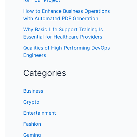
for Your Project
How to Enhance Business Operations
with Automated PDF Generation
Why Basic Life Support Training Is
Essential for Healthcare Providers
Qualities of High-Performing DevOps
Engineers
Categories
Business
Crypto
Entertainment
Fashion
Gaming