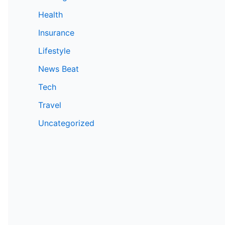
Health
Insurance
Lifestyle
News Beat
Tech
Travel
Uncategorized