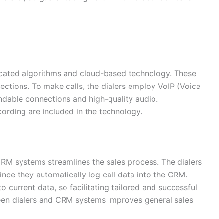
ticated algorithms and cloud-based technology. These
ections. To make calls, the dialers employ VoIP (Voice
ndable connections and high-quality audio.
ecording are included in the technology.
 CRM systems streamlines the sales process. The dialers
since they automatically log call data into the CRM.
o current data, so facilitating tailored and successful
ween dialers and CRM systems improves general sales