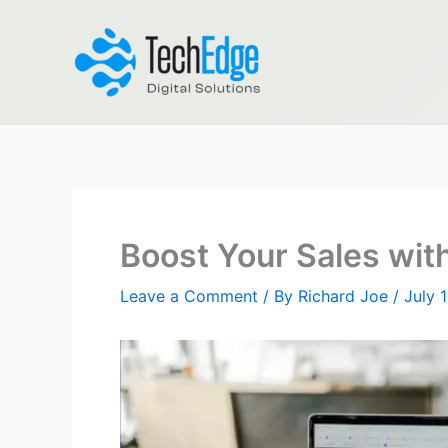
Skip
to
content
Boost Your Sales with
Leave a Comment
/ By
Richard Joe
/
July 