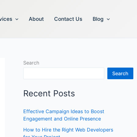
vices
About
Contact Us
Blog
Search
Search
Recent Posts
Effective Campaign Ideas to Boost
Engagement and Online Presence
How to Hire the Right Web Developers