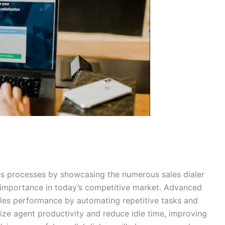
les processes by showcasing the numerous sales dialer
t importance in today’s competitive market. Advanced
sales performance by automating repetitive tasks and
ize agent productivity and reduce idle time, improving