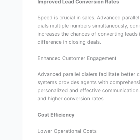
Improved Lead Conversion Rates
Speed is crucial in sales. Advanced paralle
dials multiple numbers simultaneously, con
increases the chances of converting leads 
difference in closing deals.
Enhanced Customer Engagement
Advanced parallel dialers facilitate bette
systems provides agents with comprehensiv
personalized and effective communication.
and higher conversion rates.
Cost Efficiency
Lower Operational Costs