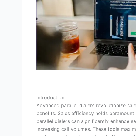
Introduction
Advanced parallel dialers revolutionize sa
benefits. Sales efficiency holds paramoun
parallel dialers can significantly enhance 
increasing call volumes. These tools maxim