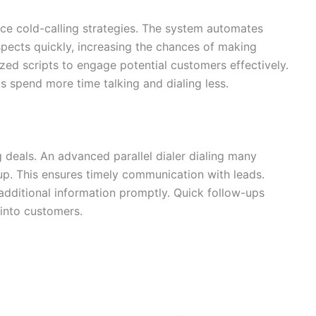
nce cold-calling strategies. The system automates
spects quickly, increasing the chances of making
zed scripts to engage potential customers effectively.
s spend more time talking and dialing less.
ng deals. An advanced parallel dialer dialing many
up. This ensures timely communication with leads.
dditional information promptly. Quick follow-ups
 into customers.