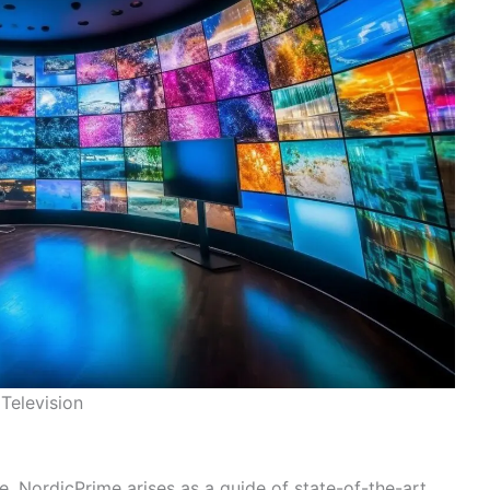
Television
, NordicPrime arises as a guide of state-of-the-art