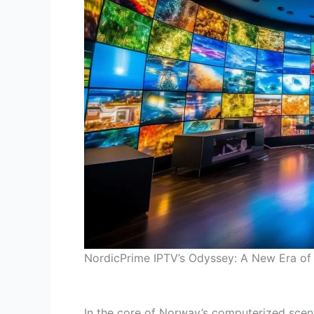
NordicPrime IPTV’s Odyssey: A New Era of 
In the core of Norway’s computerized scene