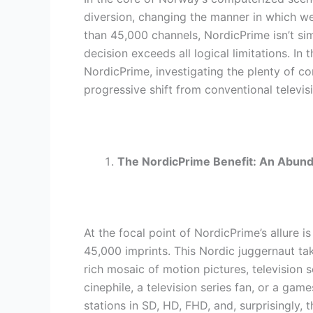
diversion, changing the manner in which w
than 45,000 channels, NordicPrime isn’t si
decision exceeds all logical limitations. In 
NordicPrime, investigating the plenty of co
progressive shift from conventional televi
The NordicPrime Benefit: An Abun
At the focal point of NordicPrime’s allure i
45,000 imprints. This Nordic juggernaut tak
rich mosaic of motion pictures, television
cinephile, a television series fan, or a ga
stations in SD, HD, FHD, and, surprisingly, 