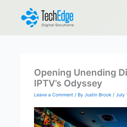
Skip
to
content
Opening Unending Di
IPTV’s Odyssey
Leave a Comment
/ By
Justin Brook
/
July 