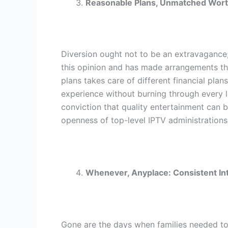
Reasonable Plans, Unmatched Wor
Diversion ought not to be an extravagance; 
this opinion and has made arrangements t
plans takes care of different financial plans
experience without burning through every l
conviction that quality entertainment can 
openness of top-level IPTV administrations
Whenever, Anyplace: Consistent I
Gone are the days when families needed to 