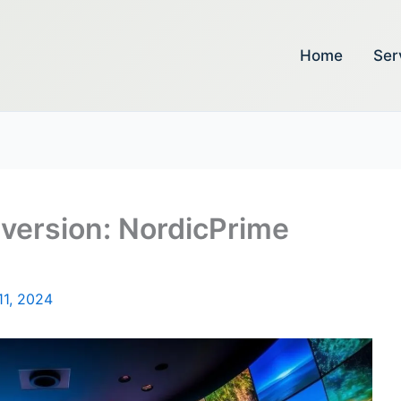
Home
Ser
version: NordicPrime
11, 2024