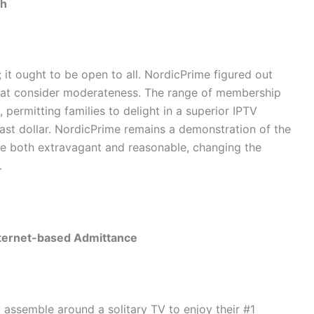
th
it ought to be open to all. NordicPrime figured out
hat consider moderateness. The range of membership
, permitting families to delight in a superior IPTV
ast dollar. NordicPrime remains a demonstration of the
be both extravagant and reasonable, changing the
.
nternet-based Admittance
assemble around a solitary TV to enjoy their #1