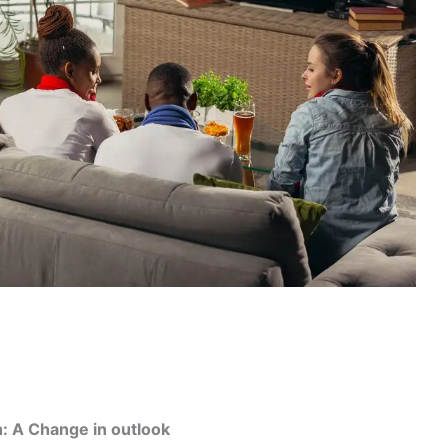
n: A Change in outlook