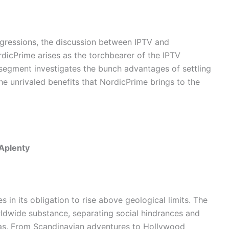
gressions, the discussion between IPTV and
rdicPrime arises as the torchbearer of the IPTV
segment investigates the bunch advantages of settling
e unrivaled benefits that NordicPrime brings to the
 Aplenty
 in its obligation to rise above geological limits. The
ldwide substance, separating social hindrances and
reas. From Scandinavian adventures to Hollywood