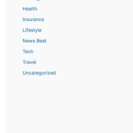
Health
Insurance
Lifestyle
News Beat
Tech
Travel
Uncategorized