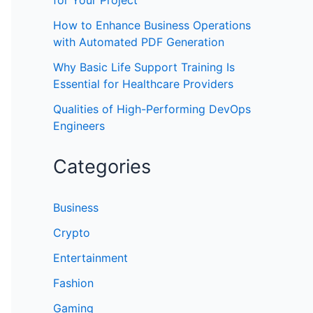
for Your Project
How to Enhance Business Operations
with Automated PDF Generation
Why Basic Life Support Training Is
Essential for Healthcare Providers
Qualities of High-Performing DevOps
Engineers
Categories
Business
Crypto
Entertainment
Fashion
Gaming