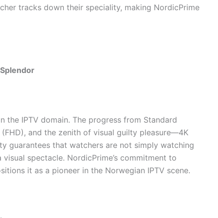
cher tracks down their speciality, making NordicPrime
 Splendor
 in the IPTV domain. The progress from Standard
D (FHD), and the zenith of visual guilty pleasure—4K
lity guarantees that watchers are not simply watching
a visual spectacle. NordicPrime’s commitment to
ositions it as a pioneer in the Norwegian IPTV scene.