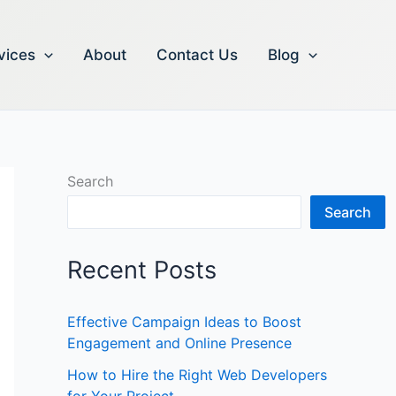
vices
About
Contact Us
Blog
Search
Search
Recent Posts
Effective Campaign Ideas to Boost
Engagement and Online Presence
How to Hire the Right Web Developers