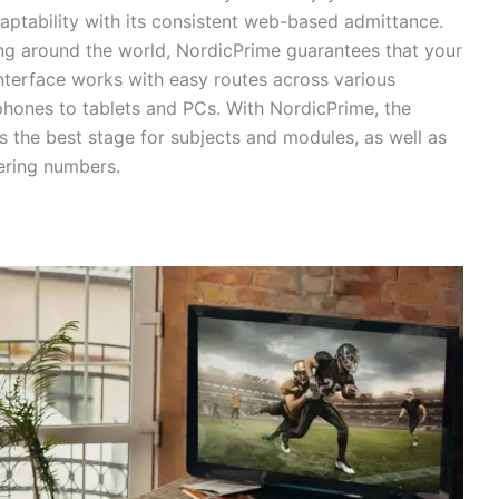
aptability with its consistent web-based admittance.
ing around the world, NordicPrime guarantees that your
nterface works with easy routes across various
phones to tablets and PCs. With NordicPrime, the
is the best stage for subjects and modules, as well as
eering numbers.