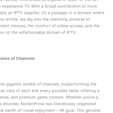
e experience TV. With a broad contribution of more
mply an IPTV supplier; it’s a passage to a domain where
this article, we dig into the charming universe of
ntent choices, the comfort of online access, and the
sion to the unfathomable domain of IPTV.
dance of Channels
s its gigantic exhibit of channels, outperforming the
es care of each and every possible taste, offering a
 series, and premium game content. Whether you’re a
mes devotee, NordicPrime has fastidiously organized
the zenith of visual enjoyment – 4K goal. This genuine