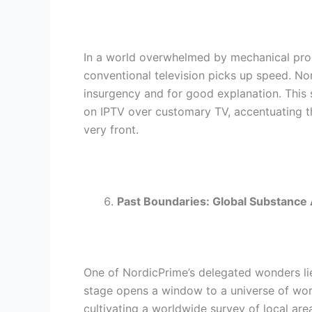
In a world overwhelmed by mechanical pro
conventional television picks up speed. No
insurgency and for good explanation. This 
on IPTV over customary TV, accentuating th
very front.
Past Boundaries: Global Substance
One of NordicPrime’s delegated wonders lies
stage opens a window to a universe of wor
cultivating a worldwide survey of local a