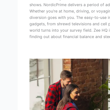
shows. NordicPrime delivers a period of ad
Whether you’re at home, driving, or voyag
diversion goes with you. The easy-to-use i
gadgets, from shrewd televisions and cell 
world turns into your survey field. Zee HQ 
finding out about financial balance and st