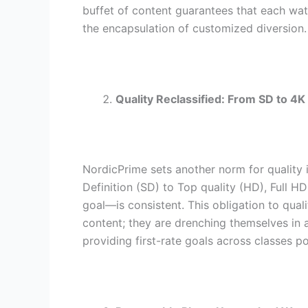
buffet of content guarantees that each wat
the encapsulation of customized diversion.
Quality Reclassified: From SD to 4K
NordicPrime sets another norm for quality
Definition (SD) to Top quality (HD), Full H
goal—is consistent. This obligation to qua
content; they are drenching themselves in 
providing first-rate goals across classes p