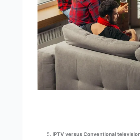
IPTV versus Conventional televisio